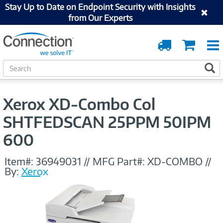
Stay Up to Date on Endpoint Security with Insights
from Our Experts
Order
Cart
Tracking
S
S
e
a
r
Xerox XD-Combo Col
c
h
SHTFEDSCAN 25PPM 50IPM
600
Item#:
36949031
//
MFG Part#:
XD-COMBO
//
By:
Xerox