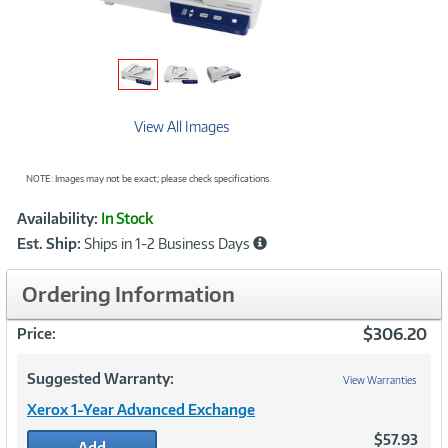
View All Images
NOTE: Images may not be exact; please check specifications.
Showcased
Product
Availability:
In Stock
Information
Est. Ship:
Ships in 1-2 Business Days
Ordering Information
$306.20
Price:
Suggested Warranty:
View Warranties
Xerox 1-Year Advanced Exchange
$57.93
Add