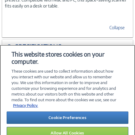
fits easily on a desk or table.
Collapse
SPECIFICATIONS
This website stores cookies on your
computer.
WARRANTIES
These cookies are used to collect information about how
you interact with our website and allow us to remember
you. We use this information in order to improve and
customize your browsing experience and for analytics and
metrics about our visitors both on this website and other
media. To find out more about the cookies we use, see our
©
2026 PC Connection, Inc.
Privacy Policy.
About Us
Terms & Conditions
Privacy Policy
Careers
Cookie Preferences
Investor Relations
Media Center
Cookie Preferences
Legal Notices
Accessibility
Allow All Cookies