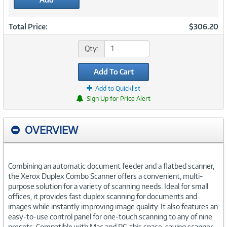
Total Price:
$306.20
Qty:
Add To Cart
Add to Quicklist
Sign Up for Price Alert
OVERVIEW
Combining an automatic document feeder and a flatbed scanner,
the Xerox Duplex Combo Scanner offers a convenient, multi-
purpose solution for a variety of scanning needs. Ideal for small
offices, it provides fast duplex scanning for documents and
images while instantly improving image quality. It also features an
easy-to-use control panel for one-touch scanning to any of nine
presets. Compatible with Mac and PC, this space-saving scanner