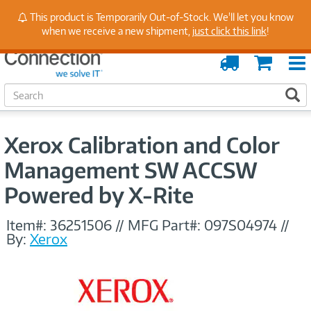
Stay Up to Date on Endpoint Security with Insights
This product is Temporarily Out-of-Stock. We'll let you know
from Our Experts
when we receive a new shipment,
just click this link
!
Order
Cart
Tracking
S
S
e
a
r
Xerox Calibration and Color
c
h
Management SW ACCSW
Powered by X-Rite
Item#:
36251506
//
MFG Part#:
097S04974
//
By:
Xerox