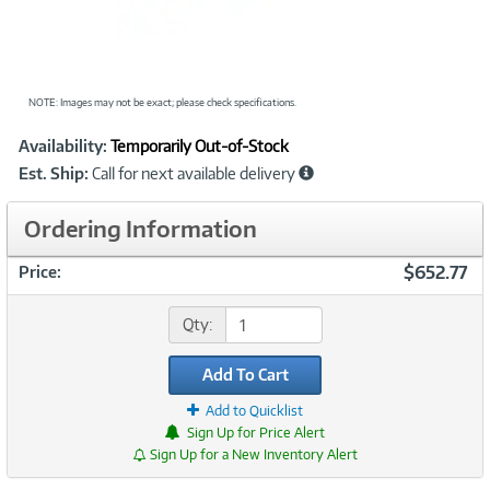
NOTE: Images may not be exact; please check specifications.
Showcased
Product
Availability:
Temporarily Out-of-Stock
Information
Est. Ship:
Call for next available delivery
Ordering Information
$652.77
Price:
Qty:
Add To Cart
Add to Quicklist
Sign Up for Price Alert
Sign Up for a New Inventory Alert