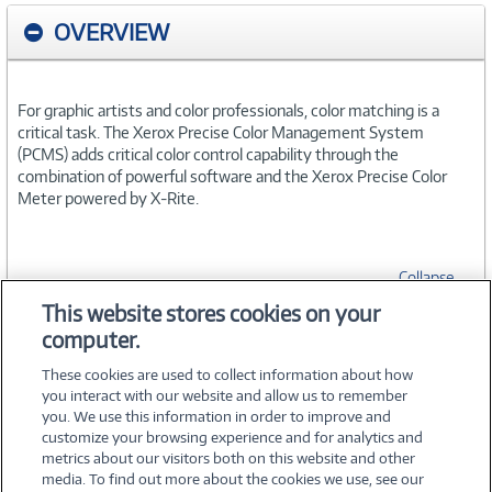
OVERVIEW
For graphic artists and color professionals, color matching is a
critical task. The Xerox Precise Color Management System
(PCMS) adds critical color control capability through the
combination of powerful software and the Xerox Precise Color
Meter powered by X-Rite.
Collapse
This website stores cookies on your
computer.
SPECIFICATIONS
These cookies are used to collect information about how
you interact with our website and allow us to remember
you. We use this information in order to improve and
customize your browsing experience and for analytics and
metrics about our visitors both on this website and other
media. To find out more about the cookies we use, see our
©
2026 PC Connection, Inc.