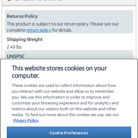
Returns Policy
This product is subject to our return policy. Please see our
complete
return policy
for details.
Shipping Weight
2.49 lbs
UNSPSC
52161540
This website stores cookies on your
computer.
Collapse
These cookies are used to collect information about how
you interact with our website and allow us to remember
you. We use this information in order to improve and
customize your browsing experience and for analytics and
metrics about our visitors both on this website and other
media. To find out more about the cookies we use, see our
©
2026 PC Connection, Inc.
Privacy Policy.
About Us
Terms & Conditions
Privacy Policy
Careers
Cookie Preferences
Investor Relations
Media Center
Cookie Preferences