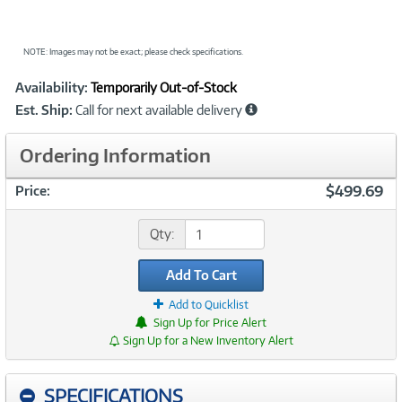
NOTE: Images may not be exact; please check specifications.
Showcased
Product
Availability:
Temporarily Out-of-Stock
Information
Est. Ship:
Call for next available delivery
Ordering Information
$499.69
Price:
Qty:
Add To Cart
Add to Quicklist
Sign Up for Price Alert
Sign Up for a New Inventory Alert
SPECIFICATIONS