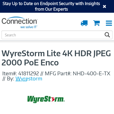
Stay Up to Date on Endpoint Security with Insights
from Our Experts
Order
Cart
Tracking
S
S
e
a
r
WyreStorm Lite 4K HDR JPEG
c
h
2000 PoE Enco
Item#:
41811292
//
MFG Part#:
NHD-400-E-TX
//
By:
Wyrestorm