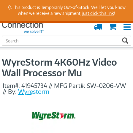
Stay Up to Date on Endpoint Security with Insights
This product is Temporarily Out-of-Stock. We'll let you know
from Our Experts
when we receive a new shipment,
just click this link
!
Order
Cart
Tracking
S
S
e
a
r
WyreStorm 4K60Hz Video
c
h
Wall Processor Mu
Item#:
41945734
//
MFG Part#:
SW-0206-VW
//
By:
Wyrestorm