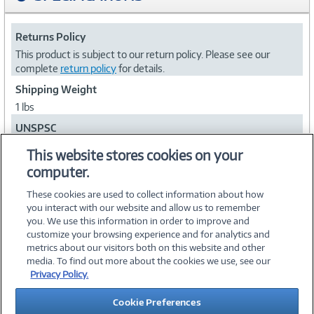
Returns Policy
This product is subject to our return policy. Please see our
complete
return policy
for details.
Shipping Weight
1 lbs
UNSPSC
52161540
This website stores cookies on your
computer.
Collapse
These cookies are used to collect information about how
you interact with our website and allow us to remember
you. We use this information in order to improve and
customize your browsing experience and for analytics and
metrics about our visitors both on this website and other
media. To find out more about the cookies we use, see our
©
2026 PC Connection, Inc.
Privacy Policy.
About Us
Terms & Conditions
Privacy Policy
Careers
Cookie Preferences
Investor Relations
Media Center
Cookie Preferences