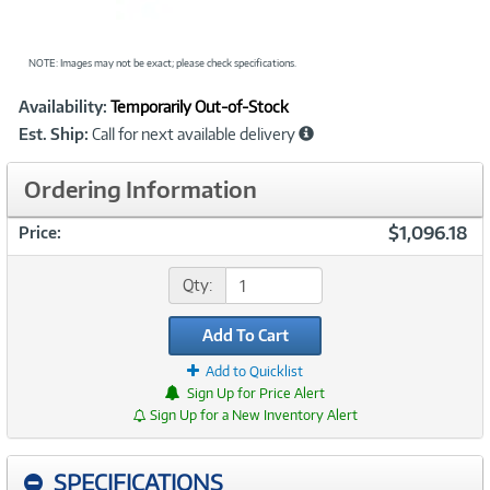
NOTE: Images may not be exact; please check specifications.
Showcased
Product
Availability:
Temporarily Out-of-Stock
Information
Est. Ship:
Call for next available delivery
Ordering Information
$1,096.18
Price:
Qty:
Add To Cart
Add to Quicklist
Sign Up for Price Alert
Sign Up for a New Inventory Alert
SPECIFICATIONS