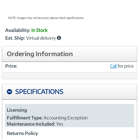
NOTE: Images may not be exact; please check specifications.
Showcased
Product
Availability:
In Stock
Information
Est. Ship:
Virtual delivery
Ordering Information
Price:
Call
for price
SPECIFICATIONS
Licensing
Fulfillment Type:
Accounting Exception
Maintenance Included:
Yes
Returns Policy