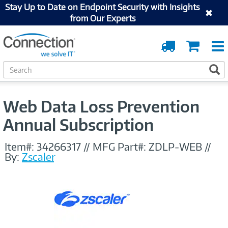
Stay Up to Date on Endpoint Security with Insights
from Our Experts
Order
Cart
Tracking
S
S
e
a
r
Web Data Loss Prevention
c
h
Annual Subscription
Item#:
34266317
//
MFG Part#:
ZDLP-WEB
//
By:
Zscaler