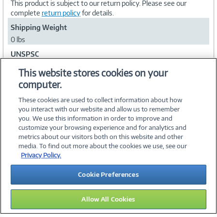
This product is subject to our return policy. Please see our
complete
return policy
for details.
Shipping Weight
0 lbs
UNSPSC
84101503
This website stores cookies on your
computer.
Collapse
These cookies are used to collect information about how
you interact with our website and allow us to remember
you. We use this information in order to improve and
customize your browsing experience and for analytics and
metrics about our visitors both on this website and other
media. To find out more about the cookies we use, see our
©
2026 PC Connection, Inc.
Privacy Policy.
About Us
Terms & Conditions
Privacy Policy
Careers
Cookie Preferences
Investor Relations
Media Center
Cookie Preferences
Legal Notices
Accessibility
Allow All Cookies
12