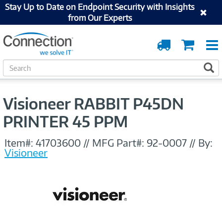
Stay Up to Date on Endpoint Security with Insights
from Our Experts
Order
Cart
Tracking
S
S
e
a
r
Visioneer RABBIT P45DN
c
h
PRINTER 45 PPM
Item#:
41703600
//
MFG Part#:
92-0007
//
By:
Visioneer