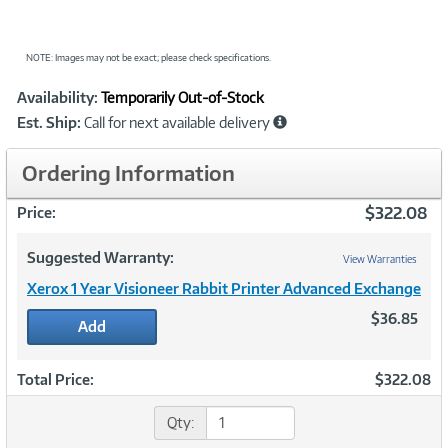
NOTE: Images may not be exact; please check specifications.
Showcased
Product
Availability:
Temporarily Out-of-Stock
Information
Est. Ship:
Call for next available delivery
Ordering Information
$322.08
Price:
Suggested Warranty:
View Warranties
Xerox 1 Year Visioneer Rabbit Printer Advanced Exchange
$36.85
Add
Total Price:
$322.08
Qty: