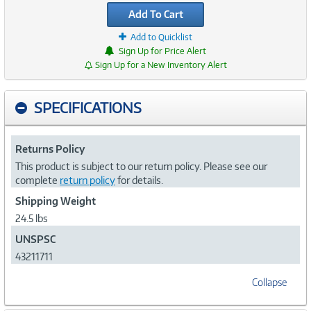
Add To Cart
Add to Quicklist
Sign Up for Price Alert
Sign Up for a New Inventory Alert
SPECIFICATIONS
Returns Policy
This product is subject to our return policy. Please see our
complete
return policy
for details.
Shipping Weight
24.5 lbs
UNSPSC
43211711
Collapse