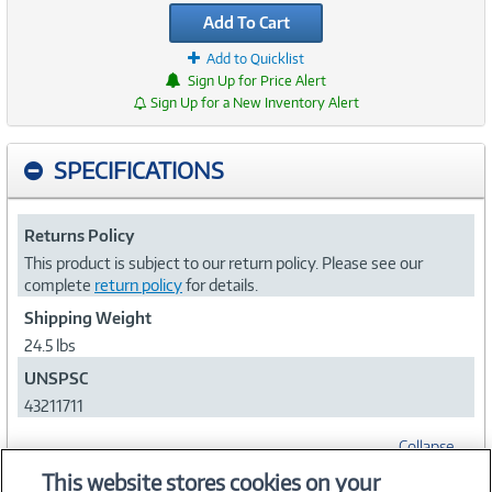
Add To Cart
Add to Quicklist
Sign Up for Price Alert
Sign Up for a New Inventory Alert
SPECIFICATIONS
Returns Policy
This product is subject to our return policy. Please see our
complete
return policy
for details.
Shipping Weight
24.5 lbs
UNSPSC
43211711
Collapse
This website stores cookies on your