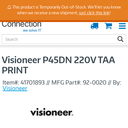
Stay Up to Date on Endpoint Security with Insights
This product is Temporarily Out-of-Stock. We'll let you know
from Our Experts
when we receive a new shipment,
just click this link
!
Order
Cart
Tracking
S
S
e
a
r
Visioneer P45DN 220V TAA
c
h
PRINT
Item#:
41701893
//
MFG Part#:
92-0020
//
By:
Visioneer