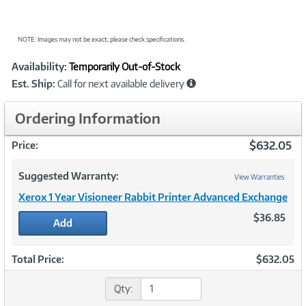
NOTE: Images may not be exact; please check specifications.
Showcased
Product
Availability:
Temporarily Out-of-Stock
Information
Est. Ship:
Call for next available delivery
Ordering Information
$632.05
Price:
Suggested Warranty:
View Warranties
Xerox 1 Year Visioneer Rabbit Printer Advanced Exchange
$36.85
Add
Total Price:
$632.05
Qty: