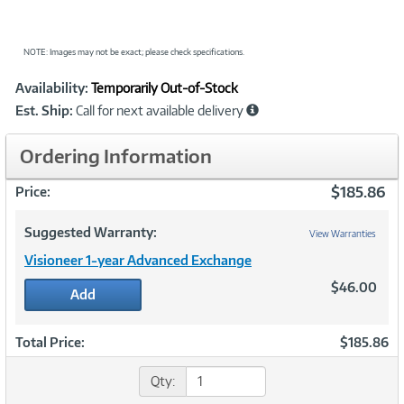
NOTE: Images may not be exact; please check specifications.
Showcased
Product
Availability:
Temporarily Out-of-Stock
Information
Est. Ship:
Call for next available delivery
Ordering Information
$185.86
Price:
Suggested Warranty:
View Warranties
Visioneer 1-year Advanced Exchange
$46.00
Add
Total Price:
$185.86
Qty: