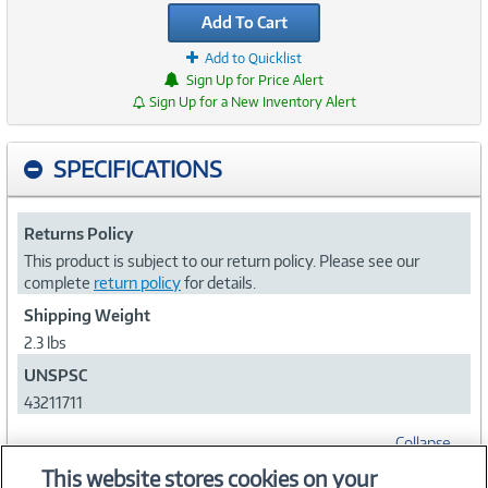
Add To Cart
Add to Quicklist
Sign Up for Price Alert
Sign Up for a New Inventory Alert
SPECIFICATIONS
Returns Policy
This product is subject to our return policy. Please see our
complete
return policy
for details.
Shipping Weight
2.3 lbs
UNSPSC
43211711
Collapse
This website stores cookies on your