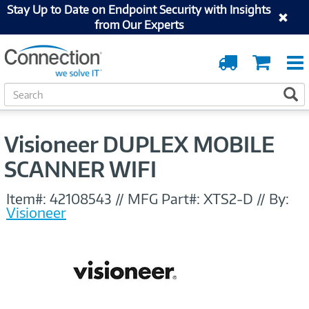
Stay Up to Date on Endpoint Security with Insights
from Our Experts
Order
Cart
Tracking
S
S
e
a
r
Visioneer DUPLEX MOBILE
c
h
SCANNER WIFI
Item#:
42108543
//
MFG Part#:
XTS2-D
//
By:
Visioneer