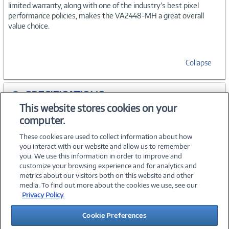
limited warranty, along with one of the industry’s best pixel
performance policies, makes the VA2448-MH a great overall
value choice.
Collapse
SPECIFICATIONS
This website stores cookies on your
computer.
ACCESSORIES
These cookies are used to collect information about how
you interact with our website and allow us to remember
you. We use this information in order to improve and
customize your browsing experience and for analytics and
metrics about our visitors both on this website and other
media. To find out more about the cookies we use, see our
©
2026 PC Connection, Inc.
Privacy Policy.
About Us
Terms & Conditions
Privacy Policy
Careers
Cookie Preferences
Investor Relations
Media Center
Cookie Preferences