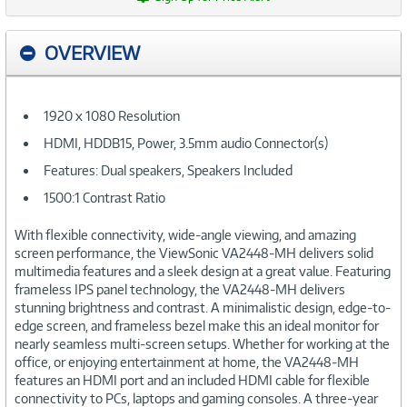
OVERVIEW
1920 x 1080 Resolution
HDMI, HDDB15, Power, 3.5mm audio Connector(s)
Features: Dual speakers, Speakers Included
1500:1 Contrast Ratio
With flexible connectivity, wide-angle viewing, and amazing
screen performance, the ViewSonic VA2448-MH delivers solid
multimedia features and a sleek design at a great value. Featuring
frameless IPS panel technology, the VA2448-MH delivers
stunning brightness and contrast. A minimalistic design, edge-to-
edge screen, and frameless bezel make this an ideal monitor for
nearly seamless multi-screen setups. Whether for working at the
office, or enjoying entertainment at home, the VA2448-MH
features an HDMI port and an included HDMI cable for flexible
connectivity to PCs, laptops and gaming consoles. A three-year