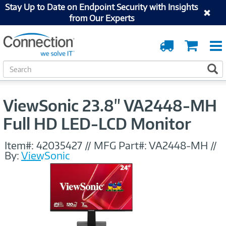
Stay Up to Date on Endpoint Security with Insights
from Our Experts
Order
Cart
Tracking
S
S
e
a
r
ViewSonic 23.8" VA2448-MH
c
h
Full HD LED-LCD Monitor
Item#:
42035427
//
MFG Part#:
VA2448-MH
//
By:
ViewSonic