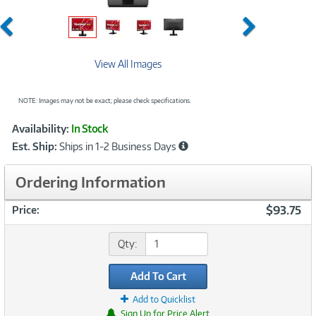
Previous
Next
View All Images
NOTE: Images may not be exact; please check specifications.
Showcased
Product
Availability:
In Stock
Information
Est. Ship:
Ships in 1-2 Business Days
Ordering Information
$93.75
Price:
Qty:
Add To Cart
Add to Quicklist
Sign Up for Price Alert