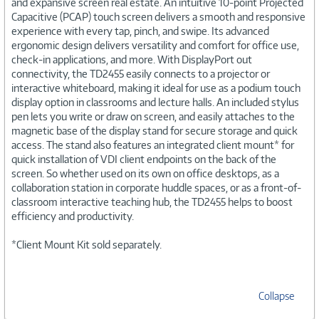
and expansive screen real estate. An intuitive 10-point Projected
Capacitive (PCAP) touch screen delivers a smooth and responsive
experience with every tap, pinch, and swipe. Its advanced
ergonomic design delivers versatility and comfort for office use,
check-in applications, and more. With DisplayPort out
connectivity, the TD2455 easily connects to a projector or
interactive whiteboard, making it ideal for use as a podium touch
display option in classrooms and lecture halls. An included stylus
pen lets you write or draw on screen, and easily attaches to the
magnetic base of the display stand for secure storage and quick
access. The stand also features an integrated client mount* for
quick installation of VDI client endpoints on the back of the
screen. So whether used on its own on office desktops, as a
collaboration station in corporate huddle spaces, or as a front-of-
classroom interactive teaching hub, the TD2455 helps to boost
efficiency and productivity.
*Client Mount Kit sold separately.
Collapse