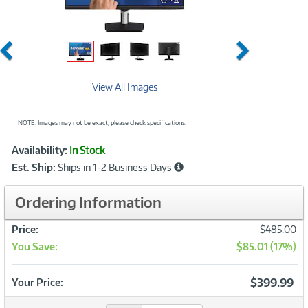
Previous
Next
View All Images
NOTE: Images may not be exact; please check specifications.
Showcased
Product
Availability:
In Stock
Information
Est. Ship:
Ships in 1-2 Business Days
Ordering Information
Was
Price:
$485.00
You Save:
$85.01 (17%)
Now
$399.99
Your Price: