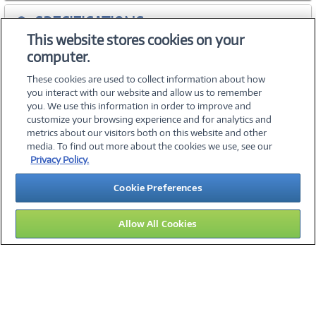
SPECIFICATIONS
This website stores cookies on your
computer.
ACCESSORIES
These cookies are used to collect information about how
you interact with our website and allow us to remember
you. We use this information in order to improve and
customize your browsing experience and for analytics and
metrics about our visitors both on this website and other
media. To find out more about the cookies we use, see our
©
2026 PC Connection, Inc.
Privacy Policy.
About Us
Terms & Conditions
Privacy Policy
Careers
Cookie Preferences
Investor Relations
Media Center
Cookie Preferences
Legal Notices
Accessibility
Allow All Cookies
15