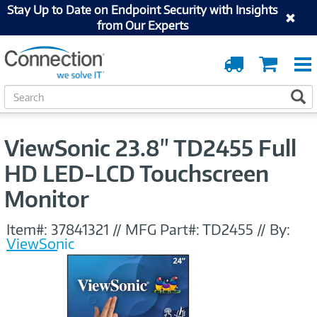
Stay Up to Date on Endpoint Security with Insights
from Our Experts
Order
Cart
Tracking
S
S
e
a
r
ViewSonic 23.8" TD2455 Full
c
h
HD LED-LCD Touchscreen
Monitor
Item#:
37841321
//
MFG Part#:
TD2455
//
By:
ViewSonic