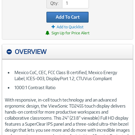
Qty:
Add To Cart
Add to Quicklist
Sign Up for Price Alert
OVERVIEW
Mexico CoC, CEC, FCC Class B certified, Mexico Energy
Label, ICES-003, DisplayPort 1.2, CTUVus Compliant
1000:1 Contrast Ratio
With responsive, in-cell touch technology and an advanced
ergonomic design, the ViewSonic TD2455 touch display delivers
hands-on control for more productive workspaces and
collaborative classrooms. This 24" (23.8" viewable) Full HD display
features a SuperClear IPS panel and a three-sided ultra-thin bezel
design that lets you see more and do more with incredible images