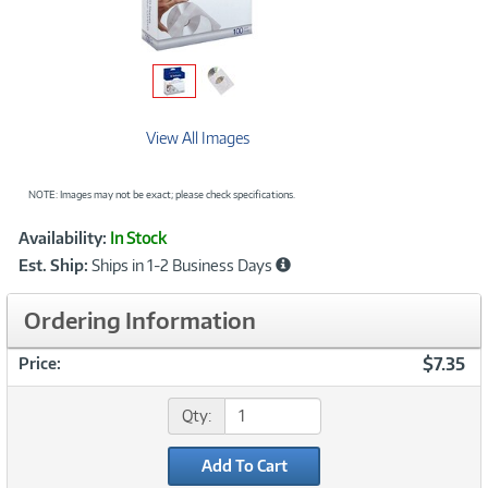
View All Images
NOTE: Images may not be exact; please check specifications.
Showcased
Product
Availability:
In Stock
Information
Est. Ship:
Ships in 1-2 Business Days
Ordering Information
$7.35
Price:
Qty:
Add To Cart