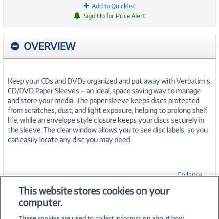
Add to Quicklist
Sign Up for Price Alert
OVERVIEW
Keep your CDs and DVDs organized and put away with Verbatim's
CD/DVD Paper Sleeves – an ideal, space saving way to manage
and store your media. The paper sleeve keeps discs protected
from scratches, dust, and light exposure, helping to prolong shelf
life, while an envelope style closure keeps your discs securely in
the sleeve. The clear window allows you to see disc labels, so you
can easily locate any disc you may need.
Collapse
This website stores cookies on your
computer.
SPECIFICATIONS
These cookies are used to collect information about how