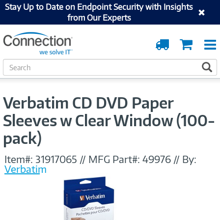
Stay Up to Date on Endpoint Security with Insights
from Our Experts
Order
Cart
Tracking
S
S
e
a
r
Verbatim CD DVD Paper
c
h
Sleeves w Clear Window (100-
pack)
Item#:
31917065
//
MFG Part#:
49976
//
By:
Verbatim