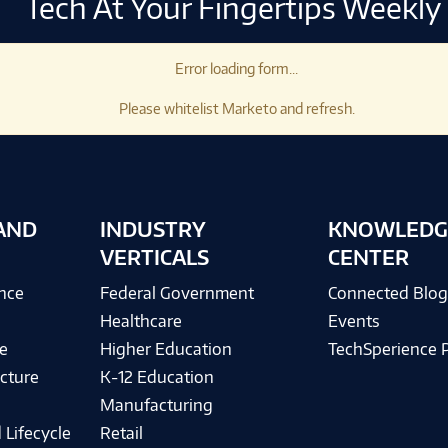
Tech At Your Fingertips Weekly
Error loading form...
Please whitelist Marketo and refresh.
AND
INDUSTRY
KNOWLEDG
VERTICALS
CENTER
ence
Federal Government
Connected Blo
Healthcare
Events
e
Higher Education
TechSperience 
cture
K-12 Education
Manufacturing
 Lifecycle
Retail