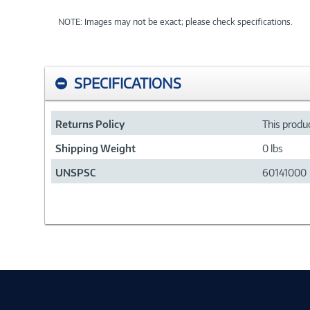
NOTE: Images may not be exact; please check specifications.
SPECIFICATIONS
Returns Policy
This produc
Shipping Weight
0 lbs
UNSPSC
60141000