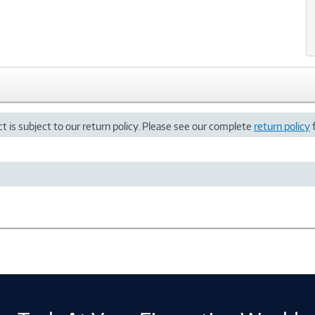
t is subject to our return policy. Please see our complete
return policy
f