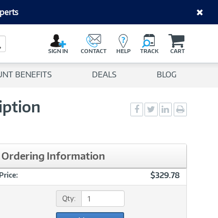
perts
C
a
Search Button
r
SIGN IN
CONTACT
HELP
TRACK
CART
t
UNT BENEFITS
DEALS
BLOG
iption
Social
Social
Social
Print
Sharing
Sharing
Sharing
page
-
-
-
Facebook
Twitter
LinkedIn
Ordering Information
$329.78
Price:
Qty: