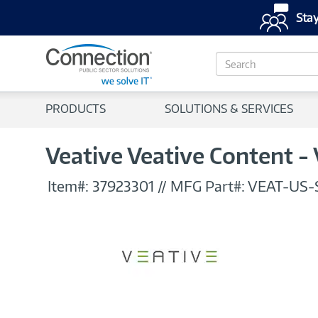
Stay
S
e
a
r
PRODUCTS
SOLUTIONS & SERVICES
c
h
Veative Veative Content - 
Item#:
37923301
//
MFG Part#:
VEAT-US