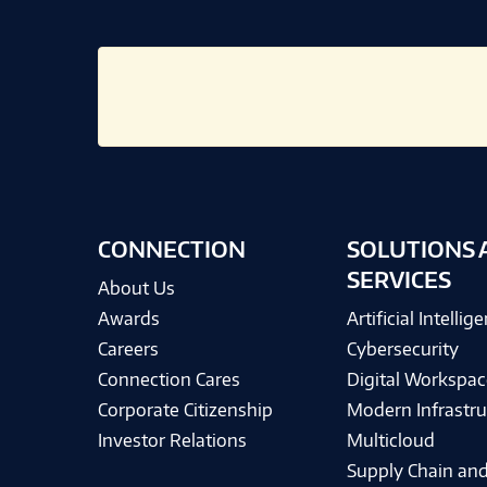
CONNECTION
SOLUTIONS 
SERVICES
About Us
Awards
Artificial Intellig
Careers
Cybersecurity
Connection Cares
Digital Workspac
Corporate Citizenship
Modern Infrastru
Investor Relations
Multicloud
Supply Chain and