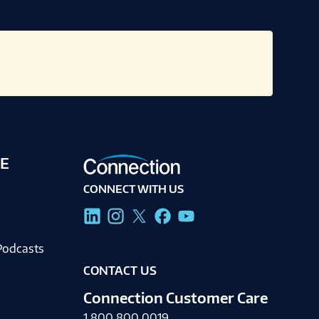
E
CONNECT WITH US
g
Podcasts
CONTACT US
Connection Customer Care
1.800.800.0019