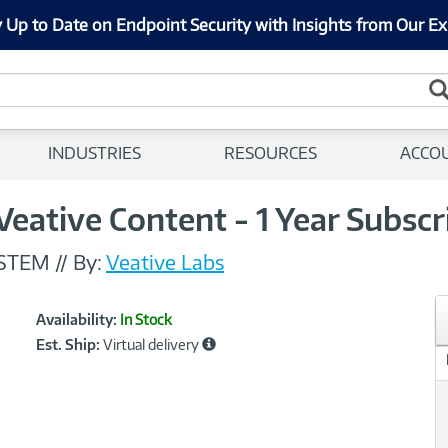
 Up to Date on Endpoint Security with Insights from Our Ex
INDUSTRIES
RESOURCES
ACCO
Veative Content - 1 Year Subscr
-STEM
//
By:
Veative Labs
Showcased
Product
Availability:
In Stock
Information
Est. Ship:
Virtual delivery