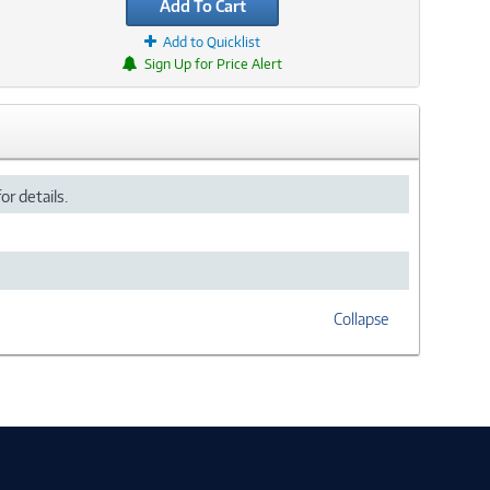
Add To Cart
Add to Quicklist
Sign Up for Price Alert
or details.
Collapse