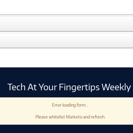
Tech At Your Fingertips Weekly
Error loading form...
Please whitelist Marketo and refresh.