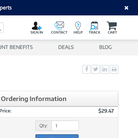
perts
C
a
Search Button
r
SIGN IN
CONTACT
HELP
TRACK
CART
t
UNT BENEFITS
DEALS
BLOG
Social
Social
Social
Print
Sharing
Sharing
Sharing
page
-
-
-
Facebook
Twitter
LinkedIn
Ordering Information
$29.47
Price:
Qty: