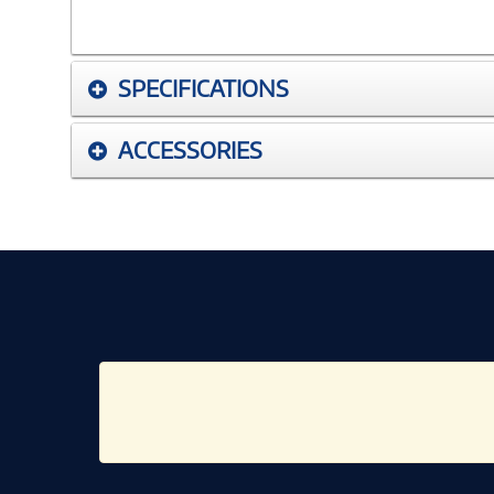
SPECIFICATIONS
ACCESSORIES