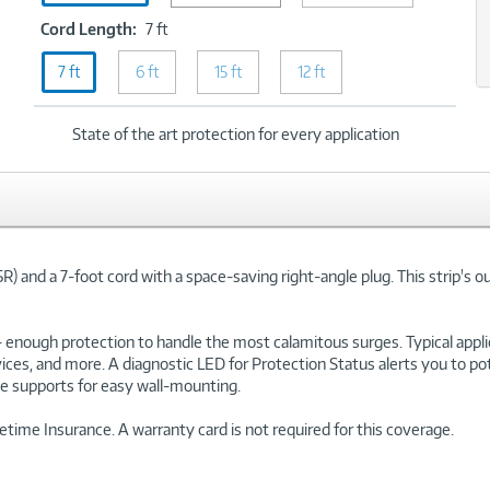
2160
xt
Cord
Cord Length:
7 ft
Joules
Length:
7 ft
6 ft
7
15 ft
12 ft
ft
State of the art protection for every application
and a 7-foot cord with a space-saving right-angle plug. This strip's o
 -- enough protection to handle the most calamitous surges. Typical ap
evices, and more. A diagnostic LED for Protection Status alerts you to p
ole supports for easy wall-mounting.
ime Insurance. A warranty card is not required for this coverage.