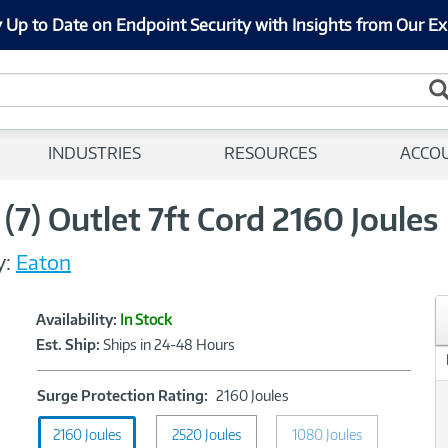
 Up to Date on Endpoint Security with Insights from Our Ex
INDUSTRIES
RESOURCES
ACCO
 (7) Outlet 7ft Cord 2160 Joules
y:
Eaton
Showcased
Product
Availability:
In Stock
Information
Est. Ship:
Ships in 24-48 Hours
Surge
Surge Protection Rating:
2160 Joules
Protection
2160 Joules
2520 Joules
Rating:
1080 Joules