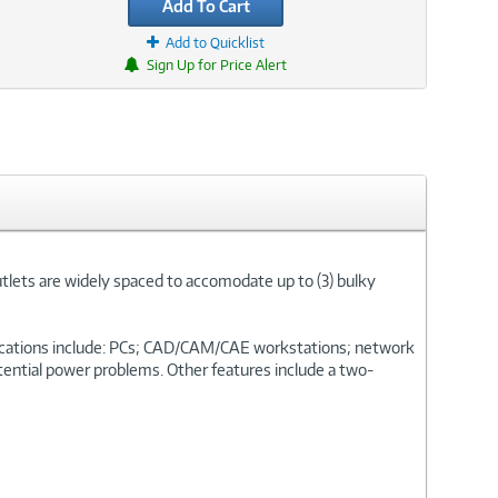
Add To Cart
Add to Quicklist
Sign Up for Price Alert
utlets are widely spaced to accomodate up to (3) bulky
plications include: PCs; CAD/CAM/CAE workstations; network
otential power problems. Other features include a two-