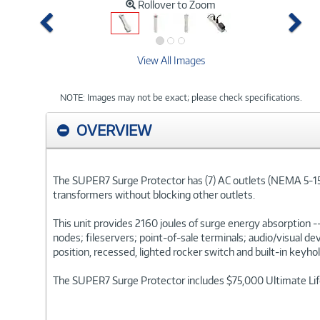
Rollover to Zoom
Previous
Ne
View All Images
NOTE: Images may not be exact; please check specifications.
OVERVIEW
The SUPER7 Surge Protector has (7) AC outlets (NEMA 5-15R) 
transformers without blocking other outlets.
This unit provides 2160 joules of surge energy absorption
nodes; fileservers; point-of-sale terminals; audio/visual d
position, recessed, lighted rocker switch and built-in keyh
The SUPER7 Surge Protector includes $75,000 Ultimate Lifet