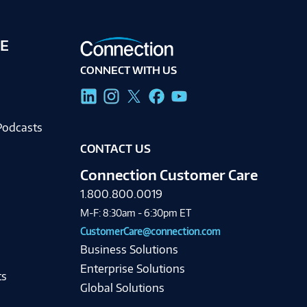
E
CONNECT WITH US
g
Podcasts
CONTACT US
Connection Customer Care
1.800.800.0019
M-F: 8:30am - 6:30pm ET
CustomerCare@connection.com
Business Solutions
Enterprise Solutions
ts
Global Solutions