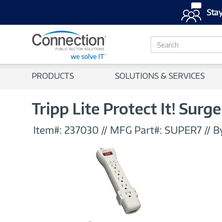
Stay
S
e
a
r
PRODUCTS
SOLUTIONS & SERVICES
c
h
Tripp Lite Protect It! Surge
Item#:
237030
//
MFG Part#:
SUPER7
//
B