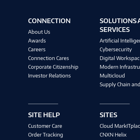
CONNECTION
SOLUTIONS 
SERVICES
About Us
Awards
Artificial Intellig
Careers
Cybersecurity
Connection Cares
Digital Workspac
Corporate Citizenship
Modern Infrastru
Investor Relations
Multicloud
Supply Chain and
SITE HELP
SITES
Customer Care
Cloud MarkITpla
Order Tracking
CNXN Helix