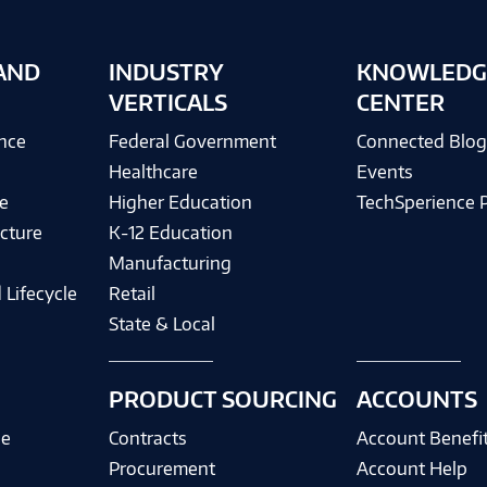
AND
INDUSTRY
KNOWLEDG
VERTICALS
CENTER
ence
Federal Government
Connected Blo
Healthcare
Events
e
Higher Education
TechSperience 
cture
K-12 Education
Manufacturing
 Lifecycle
Retail
State & Local
PRODUCT SOURCING
ACCOUNTS
ce
Contracts
Account Benefi
Procurement
Account Help