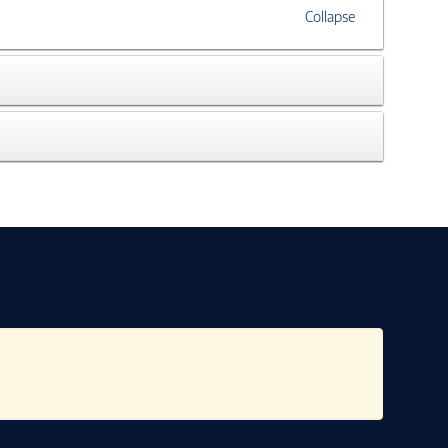
Collapse