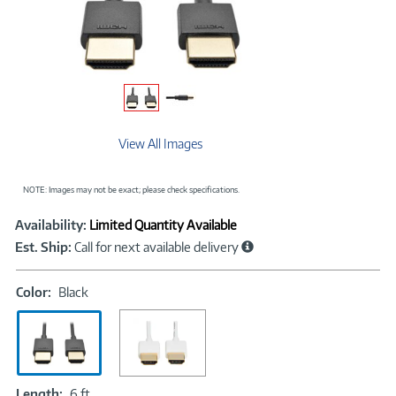
View All Images
NOTE: Images may not be exact; please check specifications.
Showcased
Product
Availability:
Limited Quantity Available
Information
Est. Ship:
Call for next available delivery
Color:
Color:
Black
Black
Length:
Length:
6 ft