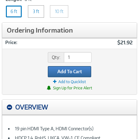
6
6 ft
ft
3 ft
10 ft
Ordering Information
$21.92
Price:
Qty:
Add To Cart
Add to Quicklist
Sign Up for Price Alert
OVERVIEW
19 pin HDMI Type A, HDMI Connector(s)
HDCP 1.4, RoHS, UKCA, VW-1, CE Compliant