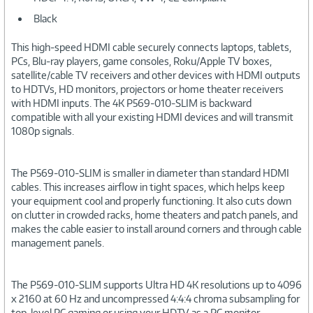
Black
This high-speed HDMI cable securely connects laptops, tablets,
PCs, Blu-ray players, game consoles, Roku/Apple TV boxes,
satellite/cable TV receivers and other devices with HDMI outputs
to HDTVs, HD monitors, projectors or home theater receivers
with HDMI inputs. The 4K P569-010-SLIM is backward
compatible with all your existing HDMI devices and will transmit
1080p signals.
The P569-010-SLIM is smaller in diameter than standard HDMI
cables. This increases airflow in tight spaces, which helps keep
your equipment cool and properly functioning. It also cuts down
on clutter in crowded racks, home theaters and patch panels, and
makes the cable easier to install around corners and through cable
management panels.
The P569-010-SLIM supports Ultra HD 4K resolutions up to 4096
x 2160 at 60 Hz and uncompressed 4:4:4 chroma subsampling for
top-level PC gaming or using your HDTV as a PC monitor.