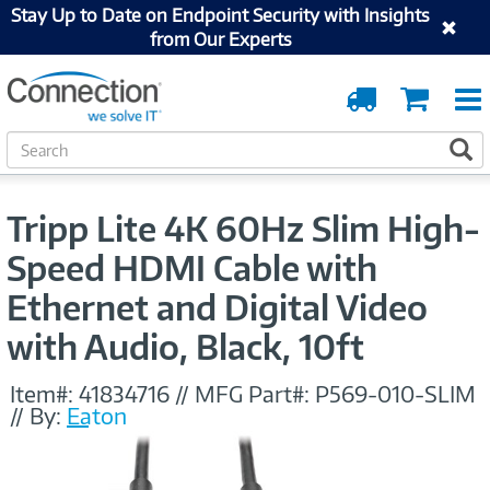
Stay Up to Date on Endpoint Security with Insights
from Our Experts
Order
Cart
Tracking
S
S
e
a
r
Tripp Lite 4K 60Hz Slim High-
c
h
Speed HDMI Cable with
Ethernet and Digital Video
with Audio, Black, 10ft
Item#:
41834716
//
MFG Part#:
P569-010-SLIM
//
By:
Eaton