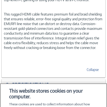
This rugged HDMI cable features premium foil and braid shielding
that ensures reliable, error-free signal quality and protection from
EMI/RFI line noise that can distort or destroy data. Corrosion-
resistant gold-plated connectors and contacts provide maximum
conductivity and minimum data loss to guarantee a clear
transmission free of interference. Integral strain relief gives the
cable extra flexibility, reduces stress and helps the cable move
freely without cracking or breaking loose from the connector.
Collapse
SPECIFICATIONS
This website stores cookies on your
computer.
ACCESSORIES
These cookies are used to collect information about how