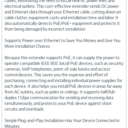
cables, eliminating the need to install new AC power lines and
electrical outlets. This cost-effective extender sends DC power
and Ethernet data through your Ethernet cable, cutting down on
cable clutter, equipment costs and installation time and labor. It
also automatically detects PoE/PoE+ equipment and protects it
from being damaged by incorrect installation.
Supports Power over Ethernet to Save You Money and Give You
More Installation Choices
Because this extender supports PoE, it can supply the power to
operate compatible IEEE 802.3at/af PoE devices, such as security
cameras, VoIP telephones, point-of-sale kiosks and access
control devices. This saves you the expense and effort of
purchasing, connecting and installing individual power supplies for
each device. It also helps you install PoE devices in areas far away
from AC outlets, such as poles or ceilings. It supports half/full-
duplex 1 Gbps communication for sending and receiving data
simultaneously, and protects your PoE device against short
circuits and overloads.
Simple Plug-and-Play Installation Has Your Device Connected in
Minutes