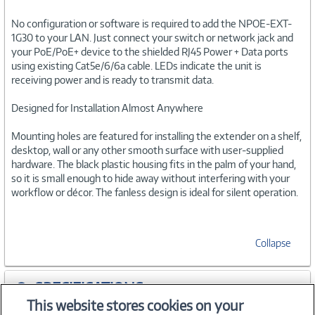
No configuration or software is required to add the NPOE-EXT-
1G30 to your LAN. Just connect your switch or network jack and
your PoE/PoE+ device to the shielded RJ45 Power + Data ports
using existing Cat5e/6/6a cable. LEDs indicate the unit is
receiving power and is ready to transmit data.
Designed for Installation Almost Anywhere
Mounting holes are featured for installing the extender on a shelf,
desktop, wall or any other smooth surface with user-supplied
hardware. The black plastic housing fits in the palm of your hand,
so it is small enough to hide away without interfering with your
workflow or décor. The fanless design is ideal for silent operation.
Collapse
SPECIFICATIONS
This website stores cookies on your