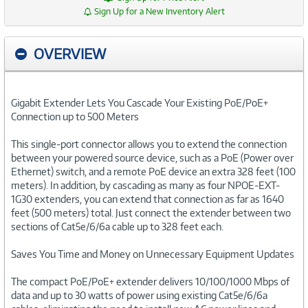
Sign Up for a New Inventory Alert
OVERVIEW
Gigabit Extender Lets You Cascade Your Existing PoE/PoE+
Connection up to 500 Meters
This single-port connector allows you to extend the connection
between your powered source device, such as a PoE (Power over
Ethernet) switch, and a remote PoE device an extra 328 feet (100
meters). In addition, by cascading as many as four NPOE-EXT-
1G30 extenders, you can extend that connection as far as 1640
feet (500 meters) total. Just connect the extender between two
sections of Cat5e/6/6a cable up to 328 feet each.
Saves You Time and Money on Unnecessary Equipment Updates
The compact PoE/PoE+ extender delivers 10/100/1000 Mbps of
data and up to 30 watts of power using existing Cat5e/6/6a