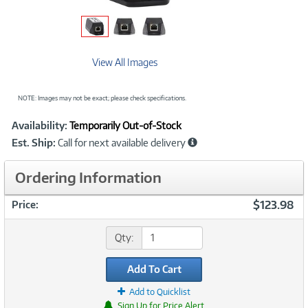
View All Images
NOTE: Images may not be exact; please check specifications.
Showcased
Product
Availability:
Temporarily Out-of-Stock
Information
Est. Ship:
Call for next available delivery
Ordering Information
$123.98
Price:
Qty:
Add To Cart
Add to Quicklist
Sign Up for Price Alert