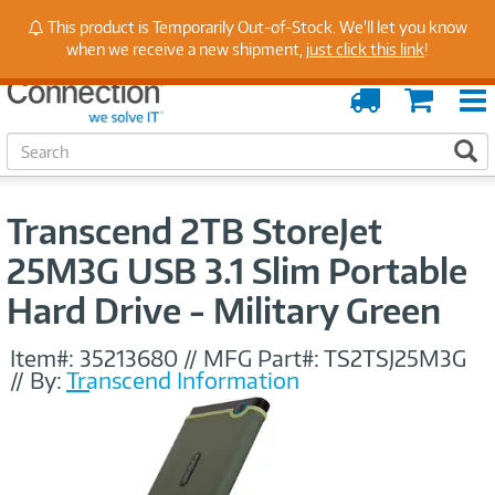
Stay Up to Date on Endpoint Security with Insights
This product is Temporarily Out-of-Stock. We'll let you know
from Our Experts
when we receive a new shipment,
just click this link
!
Order
Cart
Tracking
S
S
e
a
r
Transcend 2TB StoreJet
c
h
25M3G USB 3.1 Slim Portable
Hard Drive - Military Green
Item#:
35213680
//
MFG Part#:
TS2TSJ25M3G
//
By:
Transcend Information