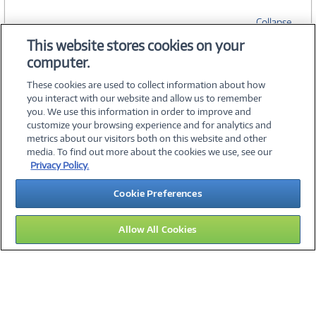
Collapse
This website stores cookies on your
computer.
SPECIFICATIONS
These cookies are used to collect information about how
you interact with our website and allow us to remember
you. We use this information in order to improve and
customize your browsing experience and for analytics and
metrics about our visitors both on this website and other
media. To find out more about the cookies we use, see our
©
2026 PC Connection, Inc.
Privacy Policy.
About Us
Terms & Conditions
Privacy Policy
Careers
Cookie Preferences
Investor Relations
Media Center
Cookie Preferences
Legal Notices
Accessibility
Allow All Cookies
13