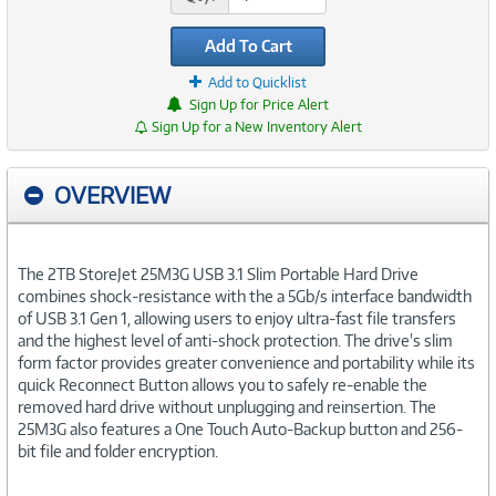
Add To Cart
Add to Quicklist
Sign Up for Price Alert
Sign Up for a New Inventory Alert
OVERVIEW
The 2TB StoreJet 25M3G USB 3.1 Slim Portable Hard Drive
combines shock-resistance with the a 5Gb/s interface bandwidth
of USB 3.1 Gen 1, allowing users to enjoy ultra-fast file transfers
and the highest level of anti-shock protection. The drive's slim
form factor provides greater convenience and portability while its
quick Reconnect Button allows you to safely re-enable the
removed hard drive without unplugging and reinsertion. The
25M3G also features a One Touch Auto-Backup button and 256-
bit file and folder encryption.