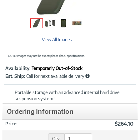
View All Images
NOTE: Images may not be exact; please check specifications.
Showcased
Product
Availability:
Temporarily Out-of-Stock
Information
Est. Ship:
Call for next available delivery
Portable storage with an advanced internal hard drive
suspension system!
Ordering Information
$264.10
Price:
Qty: