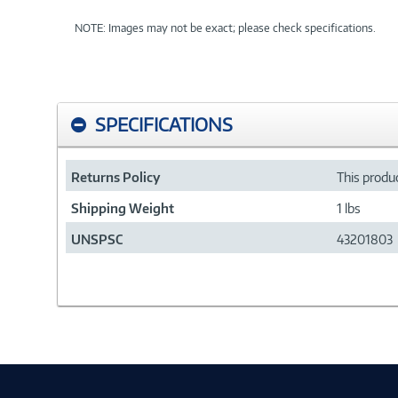
NOTE: Images may not be exact; please check specifications.
SPECIFICATIONS
Returns Policy
This produc
Shipping Weight
1 lbs
UNSPSC
43201803