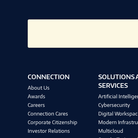
CONNECTION
SOLUTIONS 
SERVICES
About Us
Awards
Artificial Intellig
Careers
Cybersecurity
Connection Cares
Digital Workspac
Corporate Citizenship
Modern Infrastru
Investor Relations
Multicloud