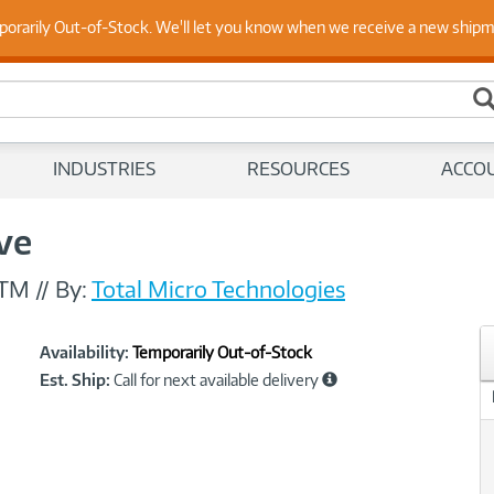
 Up to Date on Endpoint Security with Insights from Our Ex
porarily Out-of-Stock. We'll let you know when we receive a new ship
INDUSTRIES
RESOURCES
ACCO
ive
-TM
//
By:
Total Micro Technologies
Showcased
Product
Availability:
Temporarily Out-of-Stock
Information
Est. Ship:
Call for next available delivery