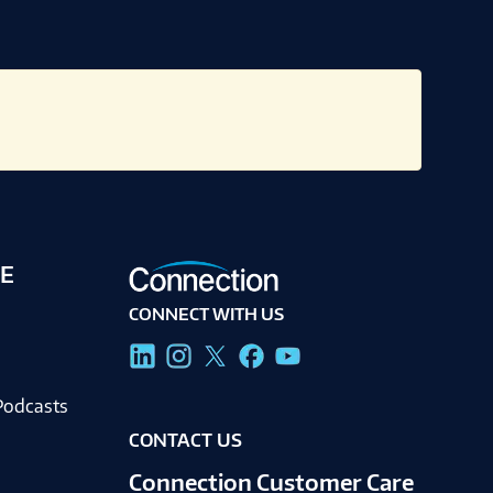
E
CONNECT WITH US
g
Podcasts
CONTACT US
Connection Customer Care