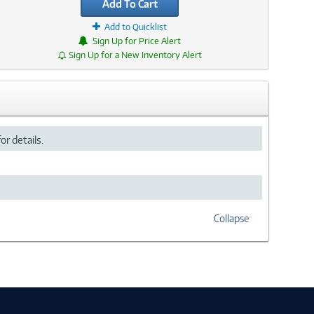
Add To Cart
Add to Quicklist
Sign Up for Price Alert
Sign Up for a New Inventory Alert
or details.
Collapse