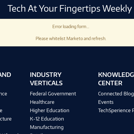
Tech At Your Fingertips Weekly
Error loading form...
Please whitelist Marketo and refresh.
AND
INDUSTRY
KNOWLEDG
VERTICALS
CENTER
ence
Federal Government
Connected Blo
Healthcare
Events
e
Higher Education
TechSperience 
cture
K-12 Education
Manufacturing