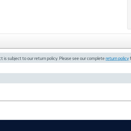
t is subject to our return policy. Please see our complete
return policy
f