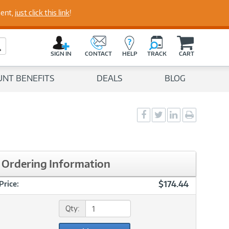
perts
ment,
just click this link
!
C
a
Search Button
r
SIGN IN
CONTACT
HELP
TRACK
CART
t
UNT BENEFITS
DEALS
BLOG
Social
Social
Social
Print
Sharing
Sharing
Sharing
page
-
-
-
Facebook
Twitter
LinkedIn
Ordering Information
$174.44
Price:
Qty: