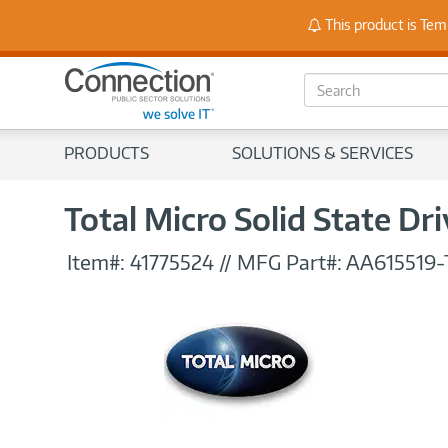
Stay
This product is Tem
S
e
a
r
PRODUCTS
SOLUTIONS & SERVICES
c
h
Total Micro Solid State Dr
Item#:
41775524
//
MFG Part#:
AA615519