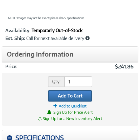
NOTE: Images may not be exact; please check specifications.
Showcased
Product
Availability:
Temporarily Out-of-Stock
Information
Est. Ship:
Call for next available delivery
Ordering Information
$241.86
Price:
Qty:
Add To Cart
Add to Quicklist
Sign Up for Price Alert
Sign Up for a New Inventory Alert
SPECIFICATIONS