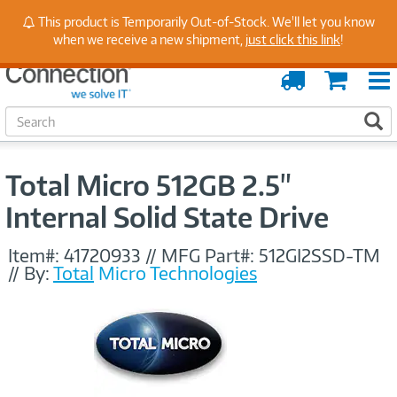
Stay Up to Date on Endpoint Security with Insights
This product is Temporarily Out-of-Stock. We'll let you know
from Our Experts
when we receive a new shipment,
just click this link
!
Order
Cart
Tracking
S
S
e
a
r
Total Micro 512GB 2.5"
c
h
Internal Solid State Drive
Item#:
41720933
//
MFG Part#:
512GI2SSD-TM
//
By:
Total Micro Technologies