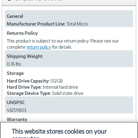
General
Manufacturer Product Line:
Total Micro
Returns Policy
This product is subject to our return policy. Please see our
complete
return policy
for details.
Shipping Weight
0.35 lbs
Storage
Hard Drive Capacity:
512GB
Hard Drive Type:
Internal hard drive
Storage Device Type:
Solid state drive
UNSPSC
43201803
Warranty
Warranty Period:
Limited lifetime warranty
This website stores cookies on your