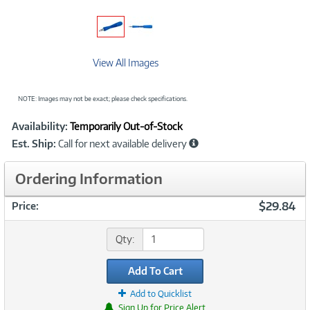
View All Images
NOTE: Images may not be exact; please check specifications.
Showcased
Product
Availability:
Temporarily Out-of-Stock
Information
Est. Ship:
Call for next available delivery
Ordering Information
$29.84
Price:
Qty:
Add To Cart
Add to Quicklist
Sign Up for Price Alert