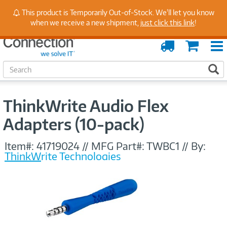
Stay Up to Date on Endpoint Security with Insights
This product is Temporarily Out-of-Stock. We'll let you know
from Our Experts
when we receive a new shipment,
just click this link
!
Order
Cart
Tracking
S
S
e
a
r
ThinkWrite Audio Flex
c
h
Adapters (10-pack)
Item#:
41719024
//
MFG Part#:
TWBC1
//
By:
ThinkWrite Technologies