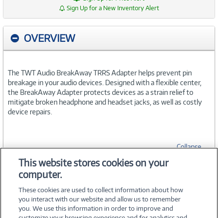
Sign Up for a New Inventory Alert
OVERVIEW
The TWT Audio BreakAway TRRS Adapter helps prevent pin
breakage in your audio devices. Designed with a flexible center,
the BreakAway Adapter protects devices as a strain relief to
mitigate broken headphone and headset jacks, as well as costly
device repairs.
Collapse
This website stores cookies on your
computer.
SPECIFICATIONS
These cookies are used to collect information about how
you interact with our website and allow us to remember
you. We use this information in order to improve and
customize your browsing experience and for analytics and