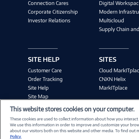
Connection Cares
Digital Workspac
Corporate Citizenship
Modern Infrastru
Investor Relations
Multicloud
Supply Chain and
SITE HELP
SITES
Customer Care
Cloud MarkITpla
Order Tracking
CNXN Helix
Site Help
MarkITplace
Site Map
This website stores cookies on your computer.
These cookies are used to collect information about how you interact
We use this information in order to improve and customize your brow
Terms & Condit
about our visitors both on this website and other media. To find out
Policy.