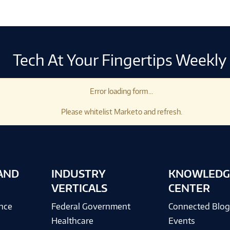
Tech At Your Fingertips Weekly
Error loading form...
Please whitelist Marketo and refresh.
AND
INDUSTRY
KNOWLEDG
VERTICALS
CENTER
ence
Federal Government
Connected Blo
Healthcare
Events