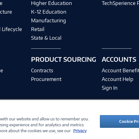
e
Higher Education
TechSperience 
cture
K-12 Education
Manufacturing
 Lifecycle
Retail
State & Local
PRODUCT SOURCING
ACCOUNTS
ce
Contracts
Account Benefi
Procurement
Account Help
Sign In
 with our website and allow us to remember you.
©
2026 PC Connection, Inc.
Cookie Pr
sing experience and for analytics and metrics
ions
Privacy Policy
Quality Policy & ISO Cert
Accessibility
Legal Notices
Cook
 more about the cookies we use, see our
Privacy