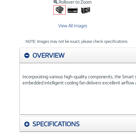
Rollover to Zoom
View All Images
NOTE: Images may not be exact; please check specifications.
OVERVIEW
Incorporating various high-quality components, the Smart
embedded intelligent cooling fan delivers excellent airflow 
SPECIFICATIONS