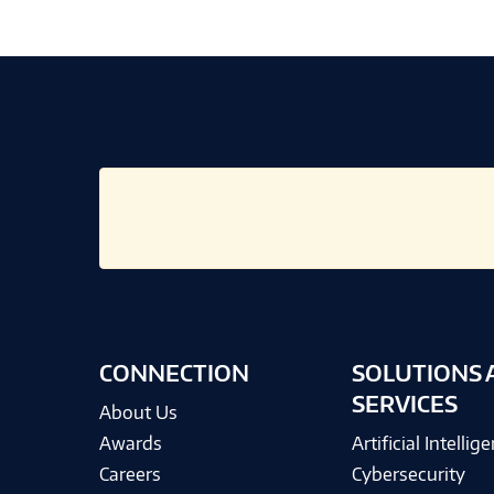
CONNECTION
SOLUTIONS 
SERVICES
About Us
Awards
Artificial Intellig
Careers
Cybersecurity