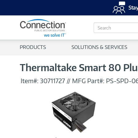
Stay
S
e
a
r
PRODUCTS
SOLUTIONS & SERVICES
c
h
Thermaltake Smart 80 Pl
Item#:
30711727
//
MFG Part#:
PS-SPD-