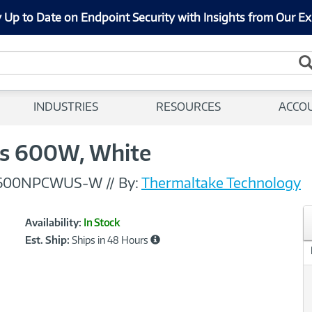
 Up to Date on Endpoint Security with Insights from Our Ex
INDUSTRIES
RESOURCES
ACCO
us 600W, White
0600NPCWUS-W
//
By:
Thermaltake Technology
Showcased
Product
Availability:
In Stock
Information
Est. Ship:
Ships in 48 Hours