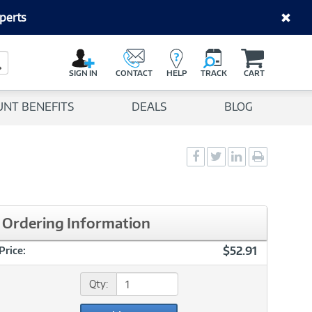
perts
C
a
Search Button
r
SIGN IN
CONTACT
HELP
TRACK
CART
t
UNT BENEFITS
DEALS
BLOG
Social
Social
Social
Print
Sharing
Sharing
Sharing
page
-
-
-
Facebook
Twitter
LinkedIn
Ordering Information
$52.91
Price:
Qty: