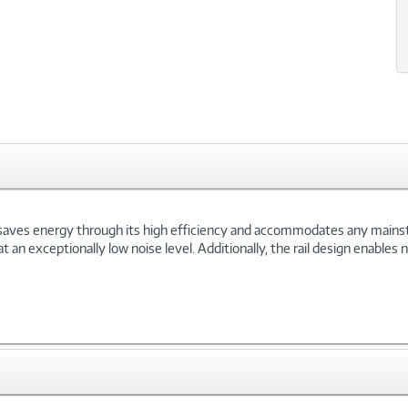
 saves energy through its high efficiency and accommodates any main
at an exceptionally low noise level. Additionally, the rail design enable