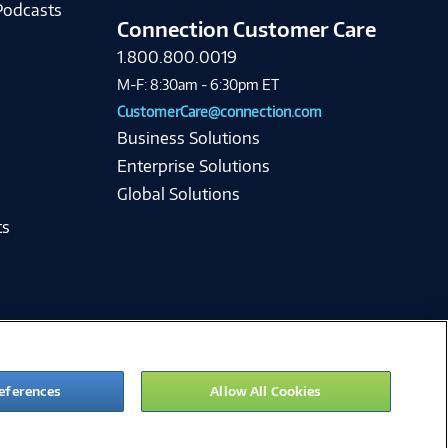
Podcasts
Connection Customer Care
1.800.800.0019
M-F: 8:30am - 6:30pm ET
CustomerCare@connection.com
Business Solutions
Enterprise Solutions
Global Solutions
ts
eferences
Allow All Cookies
ie Preferences