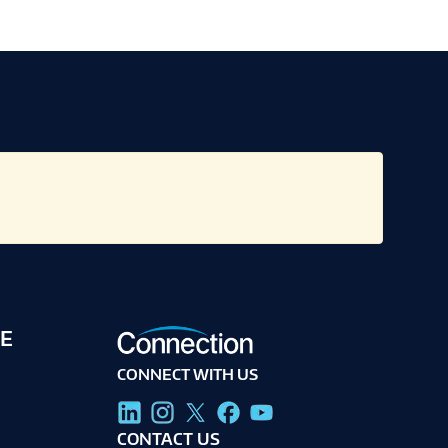
E
CONNECT WITH US
g
CONTACT US