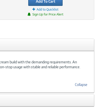
Add To Cart
Add to Quicklist
Sign Up for Price Alert
stream build with the demanding requirements. An
s non-stop usage with stable and reliable performance.
Collapse