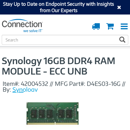
Stay Up to Date on Endpoint Security with Insights
from Our Experts
Order
Cart
Tracking
S
S
e
a
r
Synology 16GB DDR4 RAM
c
h
MODULE - ECC UNB
Item#:
42004532
//
MFG Part#:
D4ES03-16G
//
By:
Synology