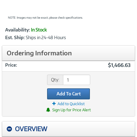
NOTE: Images may not be exact; please check specifications.
Showcased
Product
Availability:
In Stock
Information
Est. Ship:
Ships in 24-48 Hours
Ordering Information
$1,466.63
Price:
Qty:
Add To Cart
Add to Quicklist
Sign Up for Price Alert
OVERVIEW