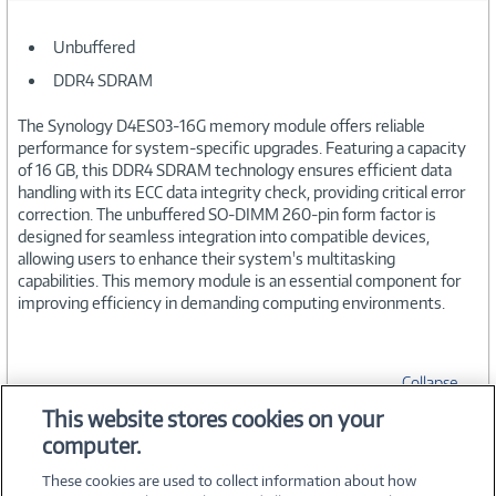
Unbuffered
DDR4 SDRAM
The Synology D4ES03-16G memory module offers reliable
performance for system-specific upgrades. Featuring a capacity
of 16 GB, this DDR4 SDRAM technology ensures efficient data
handling with its ECC data integrity check, providing critical error
correction. The unbuffered SO-DIMM 260-pin form factor is
designed for seamless integration into compatible devices,
allowing users to enhance their system's multitasking
capabilities. This memory module is an essential component for
improving efficiency in demanding computing environments.
Collapse
This website stores cookies on your
computer.
SPECIFICATIONS
These cookies are used to collect information about how