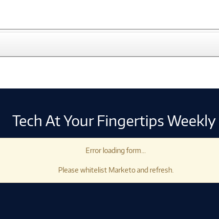
Tech At Your Fingertips Weekly
Error loading form...
Please whitelist Marketo and refresh.