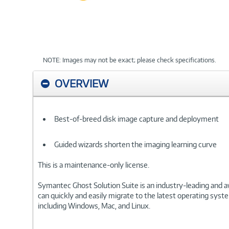
NOTE: Images may not be exact; please check specifications.
OVERVIEW
Best-of-breed disk image capture and deployment
Guided wizards shorten the imaging learning curve
This is a maintenance-only license.
Symantec Ghost Solution Suite is an industry-leading and 
can quickly and easily migrate to the latest operating sy
including Windows, Mac, and Linux.