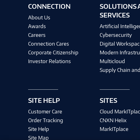
CONNECTION
SOLUTIONS 
SERVICES
About Us
Awards
Artificial Intellig
Careers
Cybersecurity
Connection Cares
Digital Workspac
Corporate Citizenship
Modern Infrastru
Investor Relations
Multicloud
Supply Chain and
SITE HELP
SITES
Customer Care
Cloud MarkITpla
Order Tracking
CNXN Helix
Site Help
MarkITplace
Site Map