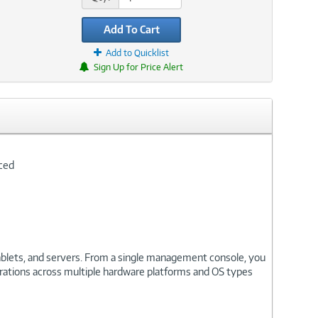
Add To Cart
Add to Quicklist
Sign Up for Price Alert
nced
ablets, and servers. From a single management console, you
urations across multiple hardware platforms and OS types