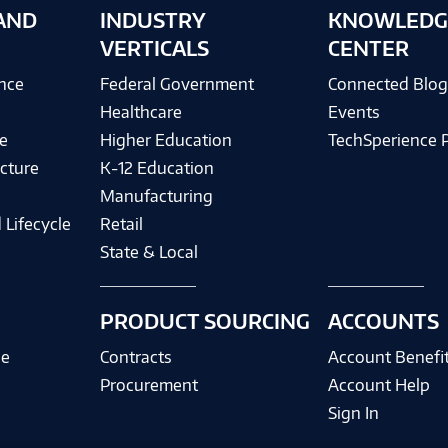
AND
INDUSTRY
KNOWLEDG
VERTICALS
CENTER
ence
Federal Government
Connected Blo
Healthcare
Events
e
Higher Education
TechSperience 
cture
K-12 Education
Manufacturing
 Lifecycle
Retail
State & Local
PRODUCT SOURCING
ACCOUNTS
ce
Contracts
Account Benefi
Procurement
Account Help
Sign In