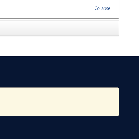
Collapse