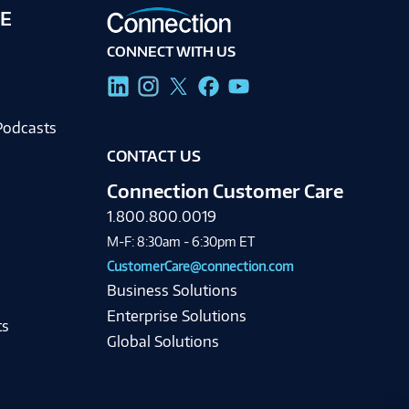
E
CONNECT WITH US
g
Podcasts
CONTACT US
Connection Customer Care
1.800.800.0019
M-F: 8:30am - 6:30pm ET
CustomerCare@connection.com
Business Solutions
Enterprise Solutions
ts
Global Solutions