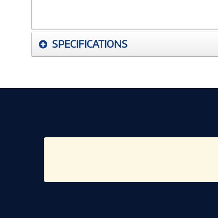
SPECIFICATIONS