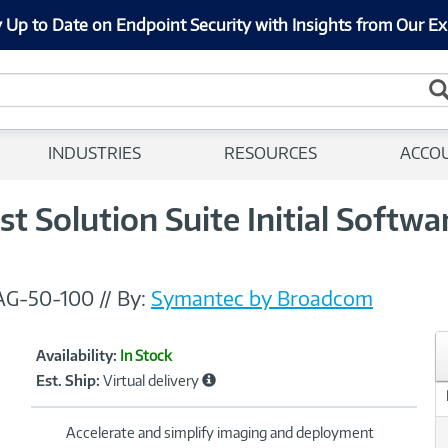
 Up to Date on Endpoint Security with Insights from Our Ex
INDUSTRIES
RESOURCES
ACCO
t Solution Suite Initial Softw
AG-50-100
//
By:
Symantec by Broadcom
Showcased
Product
Availability:
In Stock
Information
Est. Ship:
Virtual delivery
Accelerate and simplify imaging and deployment