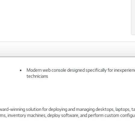
Modern web console designed specifically for inexperie
technicians
award-winning solution for deploying and managing desktops, laptops, t
stems, inventory machines, deploy software, and perform custom config