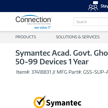
Stay
S
e
a
r
PRODUCTS
SOLUTIONS & SERVICES
c
h
Symantec Acad. Govt. Ghos
50-99 Devices 1 Year
Item#:
37418831
//
MFG Part#:
GSS-SUP-