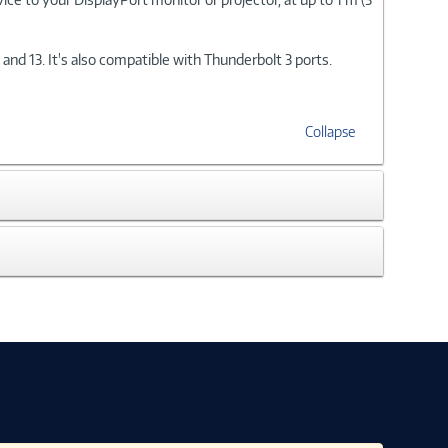
d 13. It's also compatible with Thunderbolt 3 ports.
Collapse