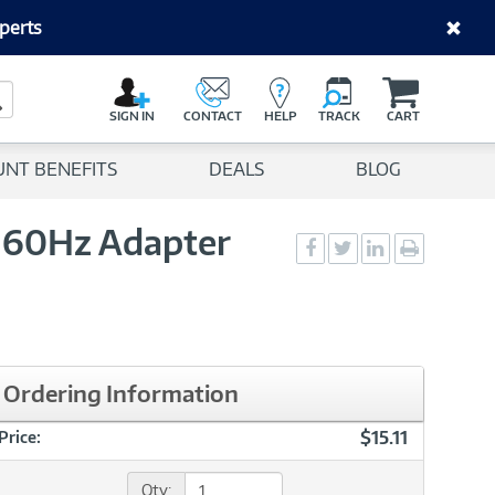
perts
C
a
Search Button
r
SIGN IN
CONTACT
HELP
TRACK
CART
t
UNT BENEFITS
DEALS
BLOG
K 60Hz Adapter
Social
Social
Social
Print
Sharing
Sharing
Sharing
page
-
-
-
Facebook
Twitter
LinkedIn
Ordering Information
$15.11
Price:
Qty: