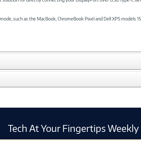
mode, such as the MacBook, ChromeBook Pixel and Dell XPS models 15 an
Tech At Your Fingertips Weekly