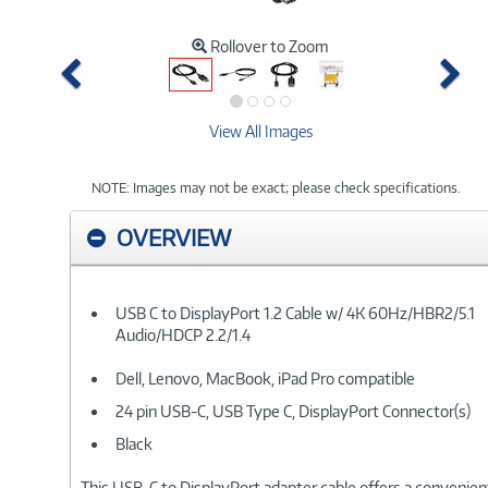
Rollover to Zoom
Previous
Ne
View All Images
NOTE: Images may not be exact; please check specifications.
OVERVIEW
USB C to DisplayPort 1.2 Cable w/ 4K 60Hz/HBR2/5.1
Audio/HDCP 2.2/1.4
Dell, Lenovo, MacBook, iPad Pro compatible
24 pin USB-C, USB Type C, DisplayPort Connector(s)
Black
This USB-C to DisplayPort adapter cable offers a convenient