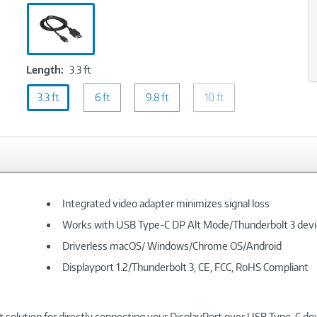
Black
xt
Length:
Length:
3.3 ft
3.3
3.3 ft
ft
6 ft
9.8 ft
10 ft
Integrated video adapter minimizes signal loss
Works with USB Type-C DP Alt Mode/Thunderbolt 3 dev
Driverless macOS/ Windows/Chrome OS/Android
Displayport 1.2/Thunderbolt 3, CE, FCC, RoHS Compliant
 solution for directly connecting your DisplayPort over USB Type-C devi