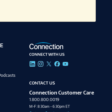
E
CONNECT WITH US
g
Podcasts
CONTACT US
Connection Customer Care
1.800.800.0019
M-F: 8:30am - 6:30pm ET