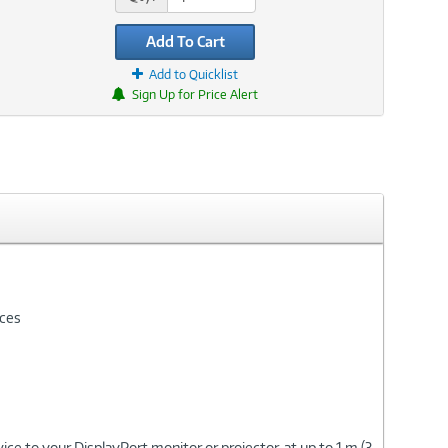
Add To Cart
Add to Quicklist
Sign Up for Price Alert
ices
ce to your DisplayPort monitor or projector, at up to 1 m (3