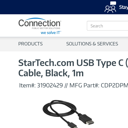
Stay
S
e
a
r
PRODUCTS
SOLUTIONS & SERVICES
c
h
StarTech.com USB Type C 
Cable, Black, 1m
Item#:
31902429
//
MFG Part#:
CDP2DP