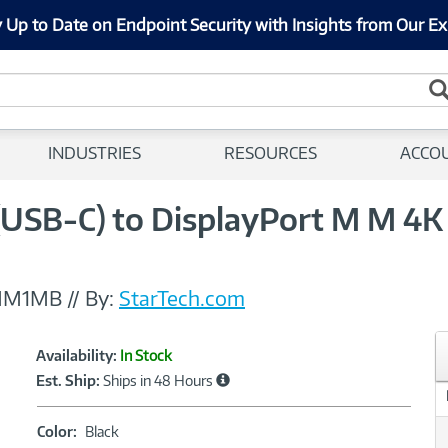
 Up to Date on Endpoint Security with Insights from Our Ex
INDUSTRIES
RESOURCES
ACCO
(USB-C) to DisplayPort M M 4
MM1MB
//
By:
StarTech.com
Showcased
Product
Availability:
In Stock
Information
Est. Ship:
Ships in 48 Hours
Color:
Color:
Black