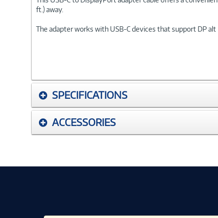
ft.) away.
The adapter works with USB-C devices that support DP alt 
SPECIFICATIONS
ACCESSORIES