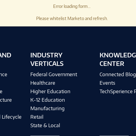
Error loading form...
Please whitelist Marketo and refresh.
AND
INDUSTRY
KNOWLEDG
VERTICALS
CENTER
ence
Federal Government
Connected Blo
Healthcare
Events
e
Higher Education
TechSperience 
cture
K-12 Education
Manufacturing
 Lifecycle
Retail
State & Local