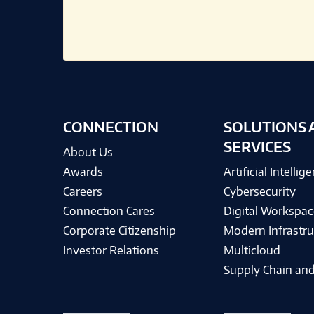
CONNECTION
SOLUTIONS 
SERVICES
About Us
Awards
Artificial Intellig
Careers
Cybersecurity
Connection Cares
Digital Workspac
Corporate Citizenship
Modern Infrastru
Investor Relations
Multicloud
Supply Chain and