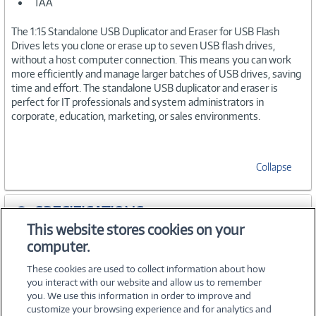
TAA
The 1:15 Standalone USB Duplicator and Eraser for USB Flash
Drives lets you clone or erase up to seven USB flash drives,
without a host computer connection. This means you can work
more efficiently and manage larger batches of USB drives, saving
time and effort. The standalone USB duplicator and eraser is
perfect for IT professionals and system administrators in
corporate, education, marketing, or sales environments.
Collapse
SPECIFICATIONS
This website stores cookies on your
computer.
ACCESSORIES
These cookies are used to collect information about how
you interact with our website and allow us to remember
you. We use this information in order to improve and
customize your browsing experience and for analytics and