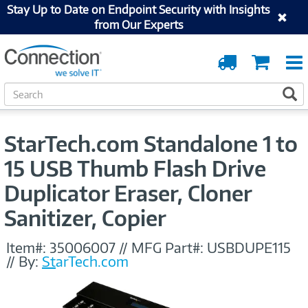
Stay Up to Date on Endpoint Security with Insights
from Our Experts
Order
Cart
Tracking
S
S
e
a
r
StarTech.com Standalone 1 to
c
h
15 USB Thumb Flash Drive
Duplicator Eraser, Cloner
Sanitizer, Copier
Item#:
35006007
//
MFG Part#:
USBDUPE115
//
By:
StarTech.com