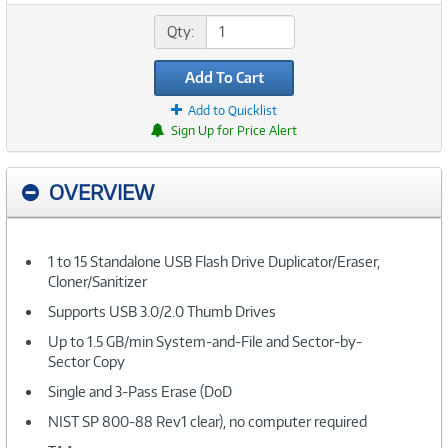
Qty:
Add To Cart
Add to Quicklist
Sign Up for Price Alert
OVERVIEW
1 to 15 Standalone USB Flash Drive Duplicator/Eraser,
Cloner/Sanitizer
Supports USB 3.0/2.0 Thumb Drives
Up to 1.5 GB/min System-and-File and Sector-by-
Sector Copy
Single and 3-Pass Erase (DoD
NIST SP 800-88 Rev1 clear), no computer required