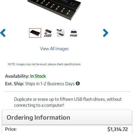
Previous
Next
View All Images
NOTE: Images may not be exact; please check specifications.
Showcased
Product
Availability:
In Stock
Information
Est. Ship:
Ships in 1-2 Business Days
Duplicate or erase up to fifteen USB flash drives, without
connecting to a computer!
Ordering Information
$1,314.72
Price: