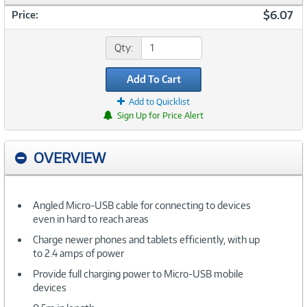
$6.07
Price:
Qty:
Add To Cart
Add to Quicklist
Sign Up for Price Alert
OVERVIEW
Angled Micro-USB cable for connecting to devices
even in hard to reach areas
Charge newer phones and tablets efficiently, with up
to 2.4 amps of power
Provide full charging power to Micro-USB mobile
devices