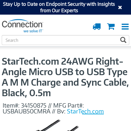
Stay Up to Date on Endpoint Security with Insights
from Our Experts
Order
Cart
Tracking
S
S
e
a
r
StarTech.com 24AWG Right-
c
h
Angle Micro USB to USB Type
A M M Charge and Sync Cable,
Black, 0.5m
Item#:
34150875
//
MFG Part#:
USBAUB50CMRA
//
By:
StarTech.com