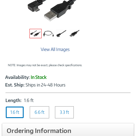
View All Images
NOTE: Images may not be exact; please check specifications.
Showcased
Product
Availability:
In Stock
Information
Est. Ship:
Ships in 24-48 Hours
Length:
Length:
1.6 ft
1.6
1.6 ft
ft
6.6 ft
3.3 ft
Ordering Information