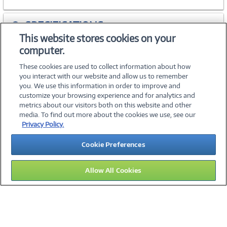
SPECIFICATIONS
This website stores cookies on your
computer.
ACCESSORIES
These cookies are used to collect information about how
you interact with our website and allow us to remember
you. We use this information in order to improve and
customize your browsing experience and for analytics and
metrics about our visitors both on this website and other
media. To find out more about the cookies we use, see our
©
2026 PC Connection, Inc.
Privacy Policy.
About Us
Terms & Conditions
Privacy Policy
Careers
Cookie Preferences
Investor Relations
Media Center
Cookie Preferences
Legal Notices
Accessibility
Allow All Cookies
13