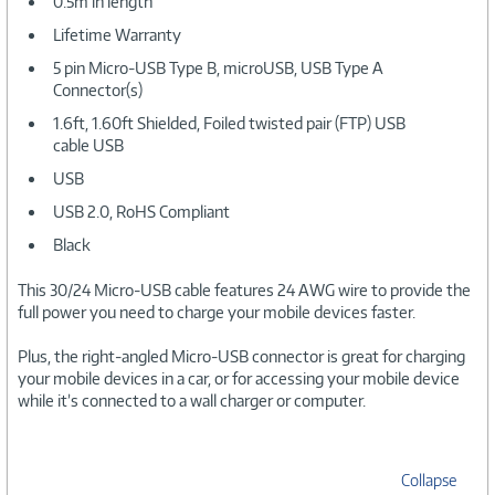
0.5m in length
Lifetime Warranty
5 pin Micro-USB Type B, microUSB, USB Type A
Connector(s)
1.6ft, 1.60ft Shielded, Foiled twisted pair (FTP) USB
cable USB
USB
USB 2.0, RoHS Compliant
Black
This 30/24 Micro-USB cable features 24 AWG wire to provide the
full power you need to charge your mobile devices faster.
Plus, the right-angled Micro-USB connector is great for charging
your mobile devices in a car, or for accessing your mobile device
while it’s connected to a wall charger or computer.
Collapse