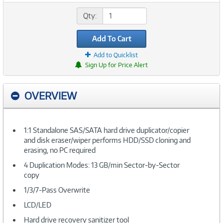
Qty:
Add To Cart
Add to Quicklist
Sign Up for Price Alert
OVERVIEW
1:1 Standalone SAS/SATA hard drive duplicator/copier
and disk eraser/wiper performs HDD/SSD cloning and
erasing, no PC required
4 Duplication Modes: 13 GB/min Sector-by-Sector
copy
1/3/7-Pass Overwrite
LCD/LED
Hard drive recovery sanitizer tool