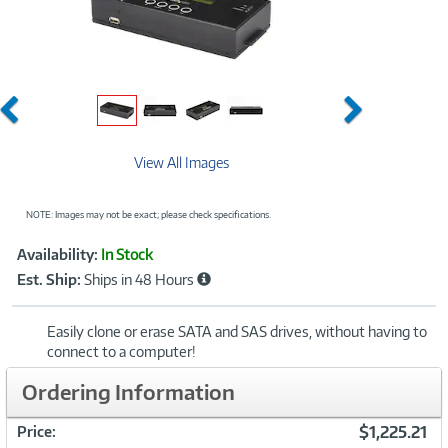
Previous
Next
View All Images
NOTE: Images may not be exact; please check specifications.
Showcased
Product
Availability:
In Stock
Information
Est. Ship:
Ships in 48 Hours
Easily clone or erase SATA and SAS drives, without having to
connect to a computer!
Ordering Information
$1,225.21
Price: