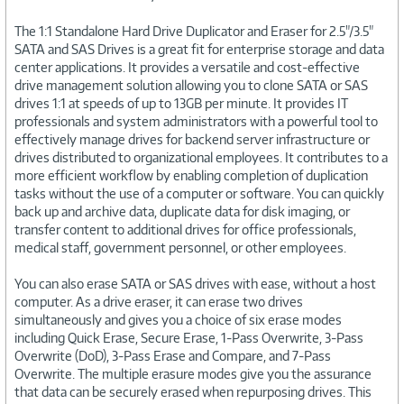
The 1:1 Standalone Hard Drive Duplicator and Eraser for 2.5"/3.5"
SATA and SAS Drives is a great fit for enterprise storage and data
center applications. It provides a versatile and cost-effective
drive management solution allowing you to clone SATA or SAS
drives 1:1 at speeds of up to 13GB per minute. It provides IT
professionals and system administrators with a powerful tool to
effectively manage drives for backend server infrastructure or
drives distributed to organizational employees. It contributes to a
more efficient workflow by enabling completion of duplication
tasks without the use of a computer or software. You can quickly
back up and archive data, duplicate data for disk imaging, or
transfer content to additional drives for office professionals,
medical staff, government personnel, or other employees.
You can also erase SATA or SAS drives with ease, without a host
computer. As a drive eraser, it can erase two drives
simultaneously and gives you a choice of six erase modes
including Quick Erase, Secure Erase, 1-Pass Overwrite, 3-Pass
Overwrite (DoD), 3-Pass Erase and Compare, and 7-Pass
Overwrite. The multiple erasure modes give you the assurance
that data can be securely erased when repurposing drives. This