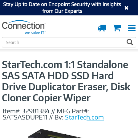
Stay Up to Date on Endpoint Security with Insights
from Our Experts
Order
Cart
Tracking
S
S
e
a
r
StarTech.com 1:1 Standalone
c
h
SAS SATA HDD SSD Hard
Drive Duplicator Eraser, Disk
Cloner Copier Wiper
Item#:
32981384
//
MFG Part#:
SATSASDUPE11
//
By:
StarTech.com