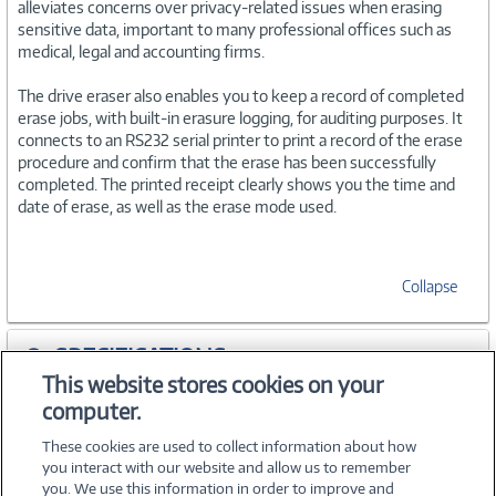
alleviates concerns over privacy-related issues when erasing
sensitive data, important to many professional offices such as
medical, legal and accounting firms.
The drive eraser also enables you to keep a record of completed
erase jobs, with built-in erasure logging, for auditing purposes. It
connects to an RS232 serial printer to print a record of the erase
procedure and confirm that the erase has been successfully
completed. The printed receipt clearly shows you the time and
date of erase, as well as the erase mode used.
Collapse
SPECIFICATIONS
This website stores cookies on your
computer.
ACCESSORIES
These cookies are used to collect information about how
you interact with our website and allow us to remember
you. We use this information in order to improve and