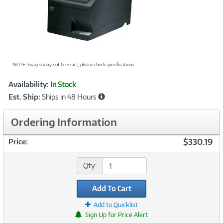
NOTE: Images may not be exact; please check specifications.
Showcased
Product
Availability:
In Stock
Information
Est. Ship:
Ships in 48 Hours
Ordering Information
$330.19
Price:
Qty:
Add To Cart
Add to Quicklist
Sign Up for Price Alert