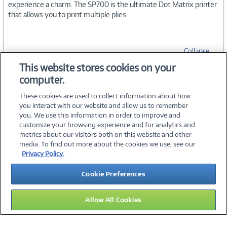
experience a charm. The SP700 is the ultimate Dot Matrix printer
that allows you to print multiple plies.
Collapse
This website stores cookies on your
computer.
SPECIFICATIONS
These cookies are used to collect information about how
you interact with our website and allow us to remember
you. We use this information in order to improve and
customize your browsing experience and for analytics and
metrics about our visitors both on this website and other
media. To find out more about the cookies we use, see our
©
2026 PC Connection, Inc.
Privacy Policy.
About Us
Terms & Conditions
Privacy Policy
Careers
Cookie Preferences
Investor Relations
Media Center
Cookie Preferences
Legal Notices
Accessibility
Allow All Cookies
13