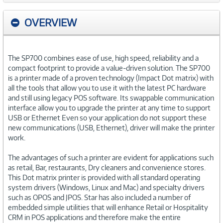
OVERVIEW
The SP700 combines ease of use, high speed, reliability and a
compact footprint to provide a value-driven solution. The SP700
is a printer made of a proven technology (Impact Dot matrix) with
all the tools that allow you to use it with the latest PC hardware
and still using legacy POS software. Its swappable communication
interface allow you to upgrade the printer at any time to support
USB or Ethernet Even so your application do not support these
new communications (USB, Ethernet), driver will make the printer
work.
The advantages of such a printer are evident for applications such
as retail, Bar, restaurants, Dry cleaners and convenience stores.
This Dot matrix printer is provided with all standard operating
system drivers (Windows, Linux and Mac) and specialty drivers
such as OPOS and JPOS. Star has also included a number of
embedded simple utilities that will enhance Retail or Hospitality
CRM in POS applications and therefore make the entire