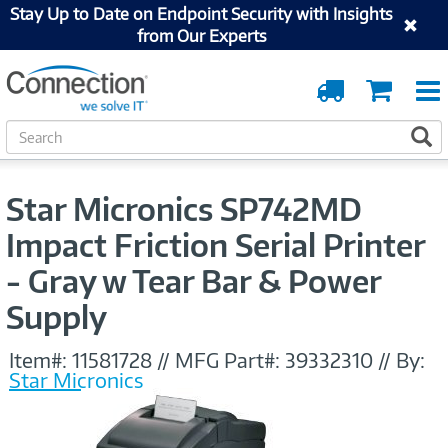
Stay Up to Date on Endpoint Security with Insights
from Our Experts
Order
Cart
Tracking
S
S
e
a
r
Star Micronics SP742MD
c
h
Impact Friction Serial Printer
- Gray w Tear Bar & Power
Supply
Item#:
11581728
//
MFG Part#:
39332310
//
By:
Star Micronics