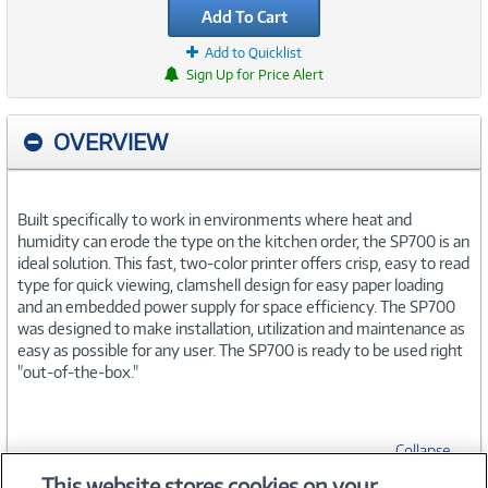
Add To Cart
Add to Quicklist
Sign Up for Price Alert
OVERVIEW
Built specifically to work in environments where heat and
humidity can erode the type on the kitchen order, the SP700 is an
ideal solution. This fast, two-color printer offers crisp, easy to read
type for quick viewing, clamshell design for easy paper loading
and an embedded power supply for space efficiency. The SP700
was designed to make installation, utilization and maintenance as
easy as possible for any user. The SP700 is ready to be used right
"out-of-the-box."
Collapse
This website stores cookies on your