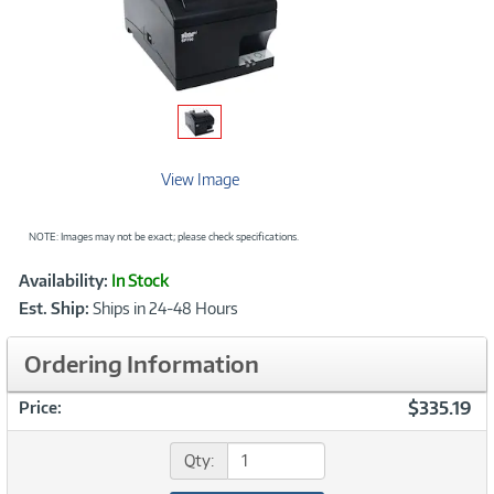
View Image
NOTE: Images may not be exact; please check specifications.
Showcased
Product
Availability:
In Stock
Information
Est. Ship:
Ships in 24-48 Hours
Ordering Information
$335.19
Price:
Qty: