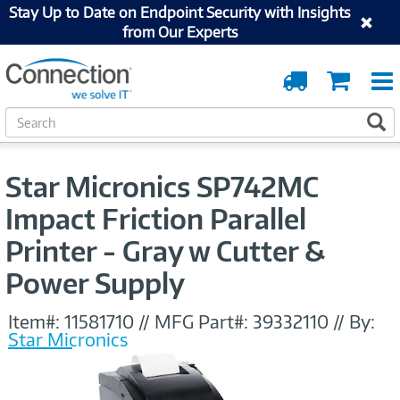
Stay Up to Date on Endpoint Security with Insights
from Our Experts
Order
Cart
Tracking
S
S
e
a
r
Star Micronics SP742MC
c
h
Impact Friction Parallel
Printer - Gray w Cutter &
Power Supply
Item#:
11581710
//
MFG Part#:
39332110
//
By:
Star Micronics