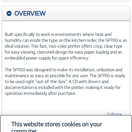
OVERVIEW
Built specifically to work in environments where heat and
humidity can erode the type on the kitchen order, the SP700 is an
ideal solution. This fast, two-color printer offers crisp, clear type
for easy viewing, clamshell design for easy paper loading and an
embedded power supply for space efficiency.
The SP700 was designed to make its installation, utilization and
maintenance as easy as possible for any user. The SP700 is ready
to be used right "out-of-the-box". A CD with drivers and
documentation is included with the printer, making it ready for
operation immediately after purchase.
Collapse
This website stores cookies on your
computer.