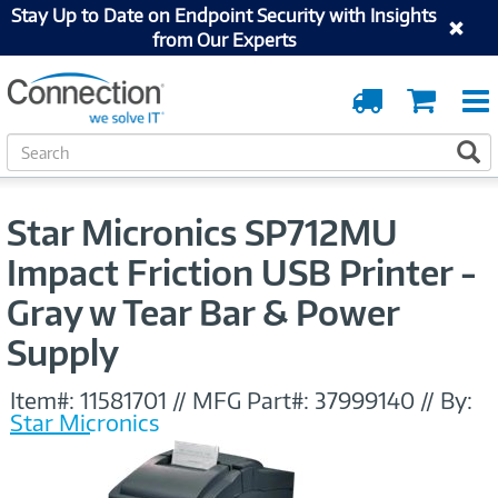
Stay Up to Date on Endpoint Security with Insights
from Our Experts
Order
Cart
Tracking
S
S
e
a
r
Star Micronics SP712MU
c
h
Impact Friction USB Printer -
Gray w Tear Bar & Power
Supply
Item#:
11581701
//
MFG Part#:
37999140
//
By:
Star Micronics