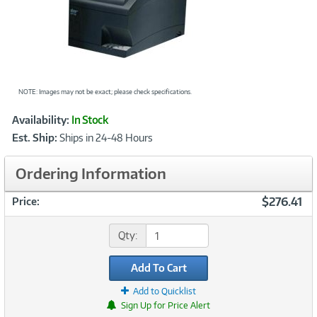
NOTE: Images may not be exact; please check specifications.
Showcased
Product
Availability:
In Stock
Information
Est. Ship:
Ships in 24-48 Hours
Ordering Information
$276.41
Price:
Qty:
Add To Cart
Add to Quicklist
Sign Up for Price Alert