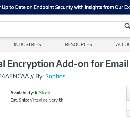
 Up to Date on Endpoint Security with Insights from Our Ex
INDUSTRIES
RESOURCES
ACCO
al Encryption Add-on for Emai
24AFNCAA
//
By:
Sophos
Showcased
Product
Availability:
In Stock
Information
Est. Ship:
Virtual delivery