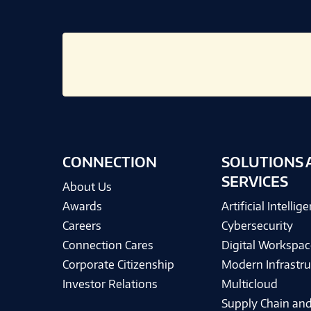
CONNECTION
SOLUTIONS 
SERVICES
About Us
Awards
Artificial Intellig
Careers
Cybersecurity
Connection Cares
Digital Workspac
Corporate Citizenship
Modern Infrastru
Investor Relations
Multicloud
Supply Chain and