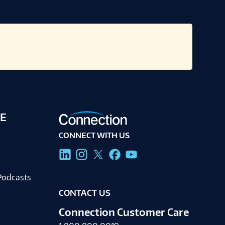
E
CONNECT WITH US
g
Podcasts
CONTACT US
Connection Customer Care