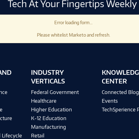
Tech At Your Fingertips Weekly
Error loading form...
Please whitelist Marketo and refresh.
AND
INDUSTRY
KNOWLEDG
VERTICALS
CENTER
ence
Federal Government
Connected Blo
Healthcare
Events
e
Higher Education
TechSperience 
cture
K-12 Education
Manufacturing
 Lifecycle
Retail