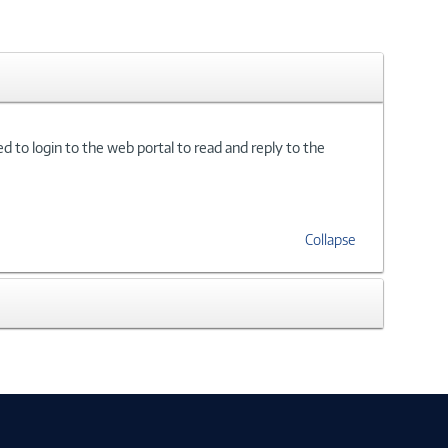
d to login to the web portal to read and reply to the
Collapse