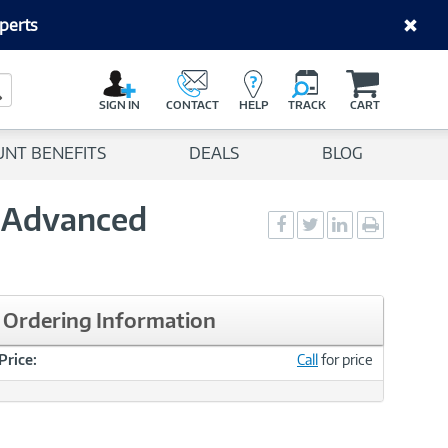
perts
C
a
Search Button
r
SIGN IN
CONTACT
HELP
TRACK
CART
t
UNT BENEFITS
DEALS
BLOG
l Advanced
Social
Social
Social
Print
Sharing
Sharing
Sharing
page
-
-
-
Facebook
Twitter
LinkedIn
Ordering Information
Price:
Call
for price