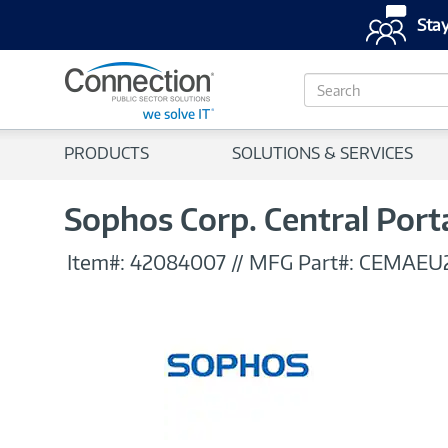
Stay
S
e
a
r
PRODUCTS
SOLUTIONS & SERVICES
c
h
Sophos Corp. Central Port
Item#:
42084007
//
MFG Part#:
CEMAEU