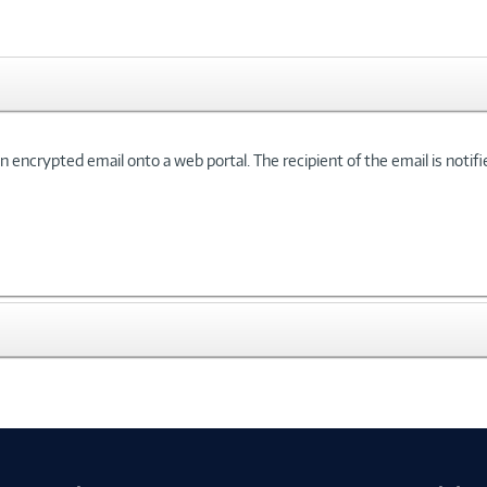
n encrypted email onto a web portal. The recipient of the email is notifie