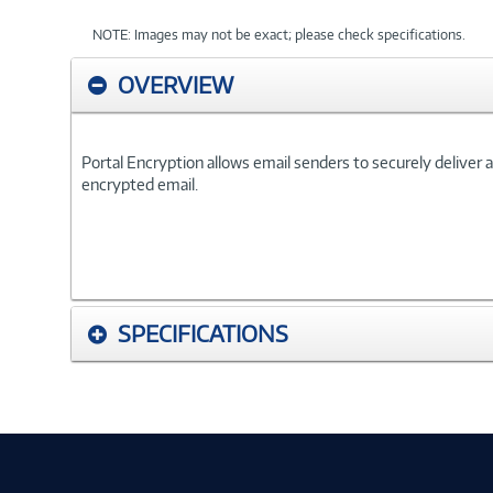
NOTE: Images may not be exact; please check specifications.
OVERVIEW
Portal Encryption allows email senders to securely deliver a
encrypted email.
SPECIFICATIONS