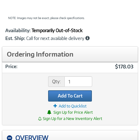
NOTE: Images may not be exact; please check specifications.
Showcased
Product
Availability:
Temporarily Out-of-Stock
Information
Est. Ship:
Call for next available delivery
Ordering Information
$178.03
Price:
Qty:
Add To Cart
Add to Quicklist
Sign Up for Price Alert
Sign Up for a New Inventory Alert
OVERVIEW