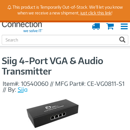
Stay Up to Date on Endpoint Security with Insights
This product is Temporarily Out-of-Stock. We'll let you know
from Our Experts
when we receive a new shipment,
just click this link
!
Order
Cart
Tracking
S
S
e
a
r
Siig 4-Port VGA & Audio
c
h
Transmitter
Item#:
10540060
//
MFG Part#:
CE-VG0811-S1
//
By:
Siig