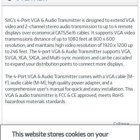
SIIG's 4-Port VGA & Audio Transmitter is designed to extend VGA
video and 2-channel stereo audio transmission to up to 4 remote
displays over economical CAT5/5e/6 cables. It supports VGA video
transmissions distance of up to 1080 feet at 800 x 600
resolution, and maintains high video resolution of 1920 x 1200 up
to 246 feet. The 4-port VGA & Audio Transmitter supports VGA,
SVGA, XGA, SXGA, and Multi-sync monitors and can be cascaded
to expand your distribution points to connect more displays.
The 4-Port VGA & Audio Transmitter comes with a VGA cable (M-
F), audio cable (M-M), high quality power adapter, and a
comprehensive user's manual for quick and easy installation. This
VGA & audio transmitter is FCC & CE approved, meets RoHS
hazardous materials standards.
Collapse
This website stores cookies on your