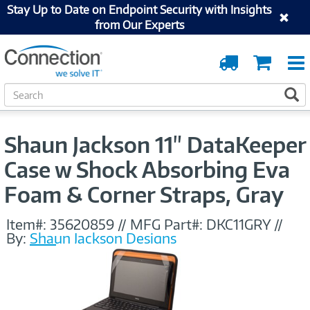
Stay Up to Date on Endpoint Security with Insights
from Our Experts
Order
Cart
Tracking
S
S
e
a
r
Shaun Jackson 11" DataKeeper
c
h
Case w Shock Absorbing Eva
Foam & Corner Straps, Gray
Item#:
35620859
//
MFG Part#:
DKC11GRY
//
By:
Shaun Jackson Designs