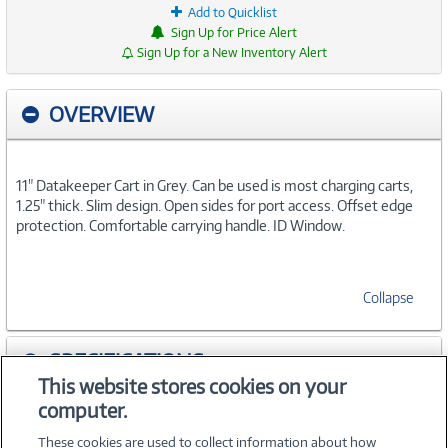
Add to Quicklist
Sign Up for Price Alert
Sign Up for a New Inventory Alert
OVERVIEW
11" Datakeeper Cart in Grey. Can be used is most charging carts,
1.25" thick. Slim design. Open sides for port access. Offset edge
protection. Comfortable carrying handle. ID Window.
Collapse
SPECIFICATIONS
This website stores cookies on your
computer.
ACCESSORIES
These cookies are used to collect information about how