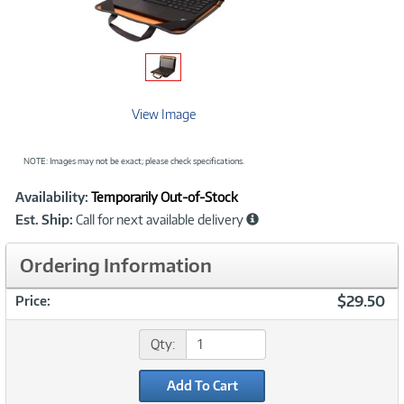
View Image
NOTE: Images may not be exact; please check specifications.
Showcased
Product
Availability:
Temporarily Out-of-Stock
Information
Est. Ship:
Call for next available delivery
Ordering Information
$29.50
Price:
Qty:
Add To Cart