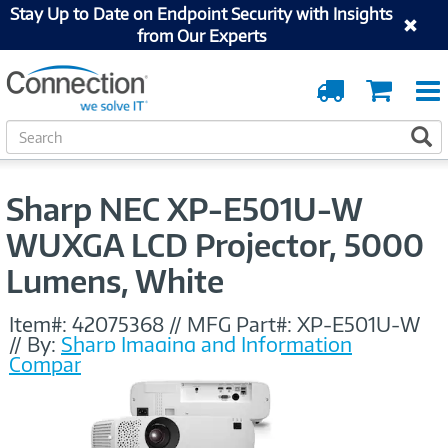
Stay Up to Date on Endpoint Security with Insights
from Our Experts
Order
Cart
Tracking
S
S
e
a
r
Sharp NEC XP-E501U-W
c
h
WUXGA LCD Projector, 5000
Lumens, White
Item#:
42075368
//
MFG Part#:
XP-E501U-W
//
By:
Sharp Imaging and Information
Company of America