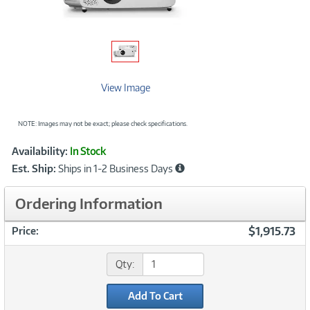
View Image
NOTE: Images may not be exact; please check specifications.
Showcased
Product
Availability:
In Stock
Information
Est. Ship:
Ships in 1-2 Business Days
Ordering Information
$1,915.73
Price:
Qty:
Add To Cart