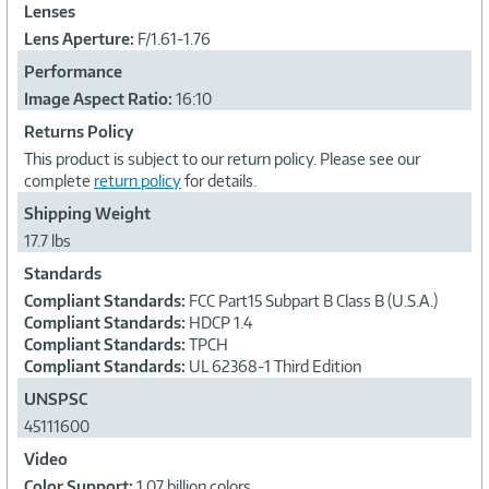
Lenses
Lens Aperture:
F/1.61-1.76
Performance
Image Aspect Ratio:
16:10
Returns Policy
This product is subject to our return policy. Please see our
complete
return policy
for details.
Shipping Weight
17.7 lbs
Standards
Compliant Standards:
FCC Part15 Subpart B Class B (U.S.A.)
Compliant Standards:
HDCP 1.4
Compliant Standards:
TPCH
Compliant Standards:
UL 62368-1 Third Edition
UNSPSC
45111600
Video
Color Support:
1.07 billion colors