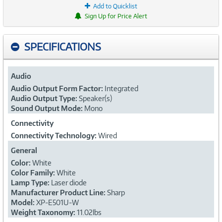
Add to Quicklist
Sign Up for Price Alert
SPECIFICATIONS
Audio
Audio Output Form Factor:
Integrated
Audio Output Type:
Speaker(s)
Sound Output Mode:
Mono
Connectivity
Connectivity Technology:
Wired
General
Color:
White
Color Family:
White
Lamp Type:
Laser diode
Manufacturer Product Line:
Sharp
Model:
XP-E501U-W
Weight Taxonomy:
11.02lbs