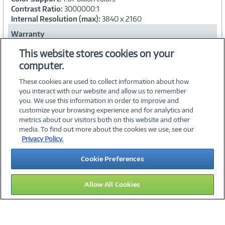
Contrast Ratio:
3000000:1
Internal Resolution (max):
3840 x 2160
Warranty
Warranty Period:
5-year warranty
This website stores cookies on your
computer.
Collapse
These cookies are used to collect information about how
you interact with our website and allow us to remember
you. We use this information in order to improve and
customize your browsing experience and for analytics and
metrics about our visitors both on this website and other
media. To find out more about the cookies we use, see our
©
2026 PC Connection, Inc.
Privacy Policy.
About Us
Terms & Conditions
Privacy Policy
Careers
Cookie Preferences
Investor Relations
Media Center
Cookie Preferences
Legal Notices
Accessibility
Allow All Cookies
15