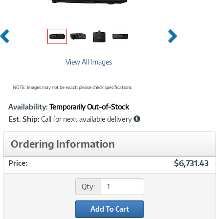
Previous
Next
View All Images
NOTE: Images may not be exact; please check specifications.
Showcased
Product
Availability:
Temporarily Out-of-Stock
Information
Est. Ship:
Call for next available delivery
Ordering Information
$6,731.43
Price:
Qty:
Add To Cart