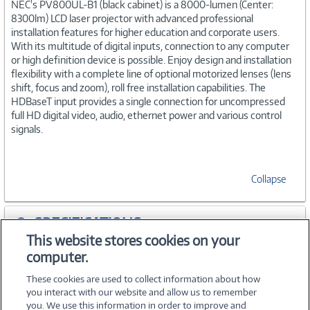
NEC's PV800UL-B1 (black cabinet) is a 8000-lumen (Center:
8300lm) LCD laser projector with advanced professional
installation features for higher education and corporate users.
With its multitude of digital inputs, connection to any computer
or high definition device is possible. Enjoy design and installation
flexibility with a complete line of optional motorized lenses (lens
shift, focus and zoom), roll free installation capabilities. The
HDBaseT input provides a single connection for uncompressed
full HD digital video, audio, ethernet power and various control
signals.
Collapse
SPECIFICATIONS
This website stores cookies on your
computer.
ACCESSORIES
These cookies are used to collect information about how
you interact with our website and allow us to remember
you. We use this information in order to improve and