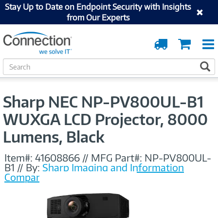
Stay Up to Date on Endpoint Security with Insights
from Our Experts
Order
Cart
Tracking
S
S
e
a
r
Sharp NEC NP-PV800UL-B1
c
h
WUXGA LCD Projector, 8000
Lumens, Black
Item#:
41608866
//
MFG Part#:
NP-PV800UL-
B1
//
By:
Sharp Imaging and Information
Company of America