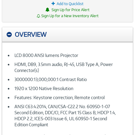
Add to Quicklist
Sign Up for Price Alert
Sign Up for a New Inventory Alert
OVERVIEW
LCD 8000 ANSI lumens Projector
HDMI, DB9, 3.5mm audio, RJ-45, USB Type A, Power
Connector(s)
3000000:13,000,000:1 Contrast Ratio
1920 x 1200 Native Resolution
Features: Keystone correction, Remote control
ANSI C63.4:2014, CAN/CSA-C22.2 No. 60950-1-07
Second Edition, DDC/CI, FCC Part 15 Class B, HDCP 1.4,
HDCP 2.2, ICES-003 Issue 6, UL 60950-1 Second
Edition Compliant