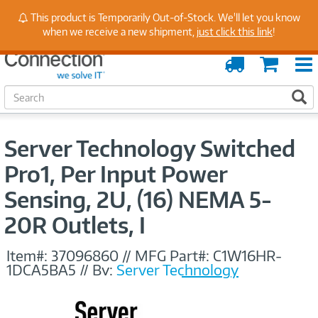
Stay Up to Date on Endpoint Security with Insights
This product is Temporarily Out-of-Stock. We'll let you know
from Our Experts
when we receive a new shipment,
just click this link
!
Order
Cart
Tracking
S
S
e
a
r
Server Technology Switched
c
h
Pro1, Per Input Power
Sensing, 2U, (16) NEMA 5-
20R Outlets, I
Item#:
37096860
//
MFG Part#:
C1W16HR-
1DCA5BA5
//
By:
Server Technology