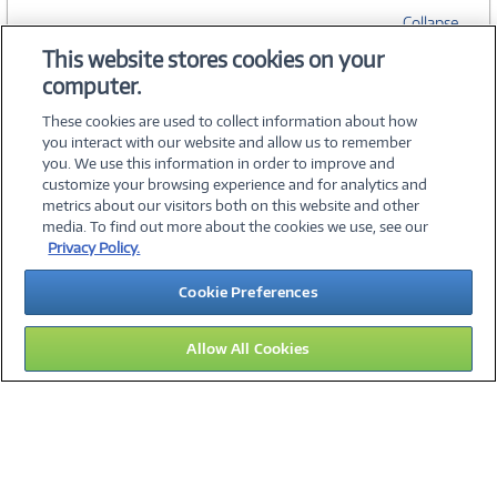
Collapse
This website stores cookies on your
computer.
SPECIFICATIONS
These cookies are used to collect information about how
you interact with our website and allow us to remember
you. We use this information in order to improve and
customize your browsing experience and for analytics and
metrics about our visitors both on this website and other
media. To find out more about the cookies we use, see our
©
2026 PC Connection, Inc.
Privacy Policy.
About Us
Terms & Conditions
Privacy Policy
Careers
Cookie Preferences
Investor Relations
Media Center
Cookie Preferences
Legal Notices
Accessibility
Allow All Cookies
14