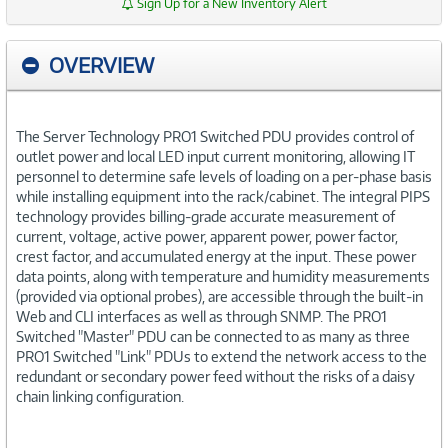
Sign Up for a New Inventory Alert
OVERVIEW
The Server Technology PRO1 Switched PDU provides control of
outlet power and local LED input current monitoring, allowing IT
personnel to determine safe levels of loading on a per-phase basis
while installing equipment into the rack/cabinet. The integral PIPS
technology provides billing-grade accurate measurement of
current, voltage, active power, apparent power, power factor,
crest factor, and accumulated energy at the input. These power
data points, along with temperature and humidity measurements
(provided via optional probes), are accessible through the built-in
Web and CLI interfaces as well as through SNMP. The PRO1
Switched "Master" PDU can be connected to as many as three
PRO1 Switched "Link" PDUs to extend the network access to the
redundant or secondary power feed without the risks of a daisy
chain linking configuration.