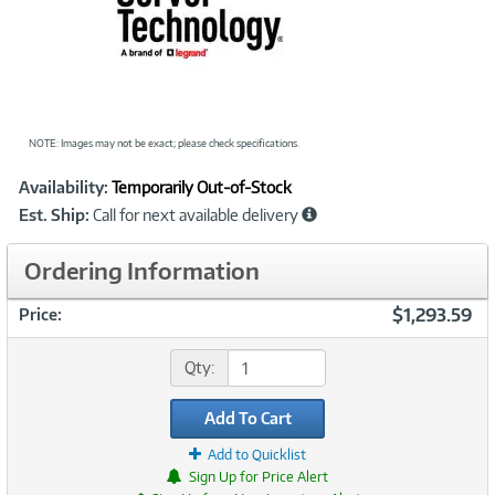
NOTE: Images may not be exact; please check specifications.
Showcased
Product
Availability:
Temporarily Out-of-Stock
Information
Est. Ship:
Call for next available delivery
Ordering Information
$1,293.59
Price:
Qty:
Add To Cart
Add to Quicklist
Sign Up for Price Alert