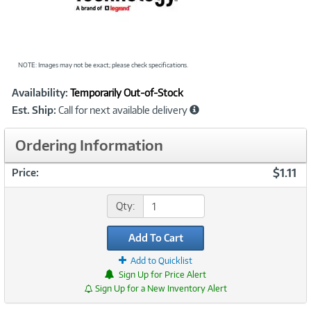
NOTE: Images may not be exact; please check specifications.
Showcased
Product
Availability:
Temporarily Out-of-Stock
Information
Est. Ship:
Call for next available delivery
Ordering Information
$1.11
Price:
Qty:
Add To Cart
Add to Quicklist
Sign Up for Price Alert
Sign Up for a New Inventory Alert