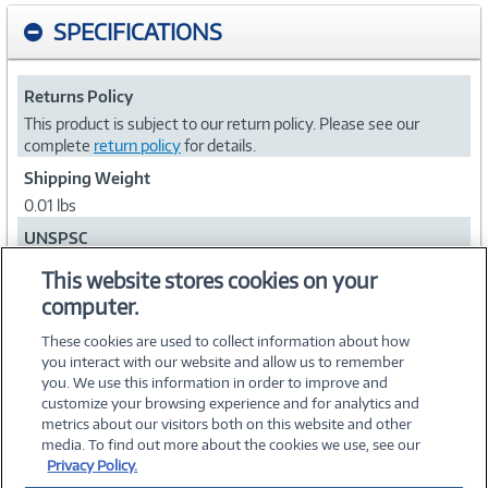
SPECIFICATIONS
Returns Policy
This product is subject to our return policy. Please see our
complete
return policy
for details.
Shipping Weight
0.01 lbs
UNSPSC
27113203
This website stores cookies on your
computer.
Collapse
These cookies are used to collect information about how
you interact with our website and allow us to remember
you. We use this information in order to improve and
customize your browsing experience and for analytics and
metrics about our visitors both on this website and other
media. To find out more about the cookies we use, see our
©
2026 PC Connection, Inc.
Privacy Policy.
About Us
Terms & Conditions
Privacy Policy
Careers