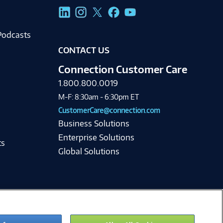
g
Podcasts
CONTACT US
Connection Customer Care
1.800.800.0019
M-F: 8:30am - 6:30pm ET
CustomerCare@connection.com
Business Solutions
Enterprise Solutions
ts
Global Solutions