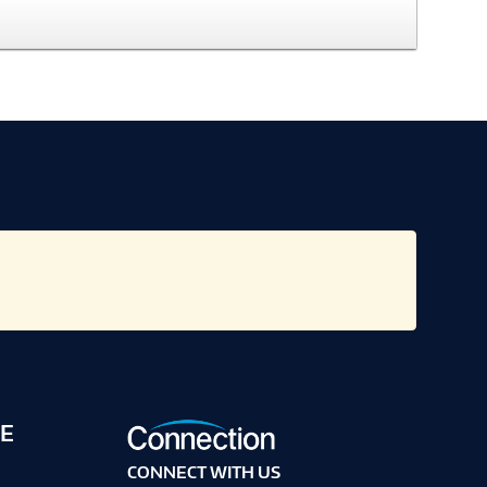
E
CONNECT WITH US