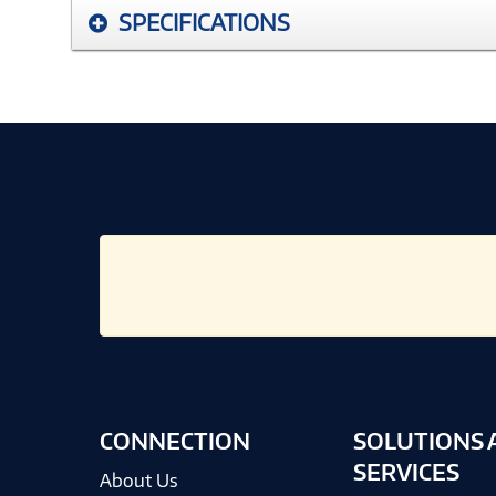
SPECIFICATIONS
CONNECTION
SOLUTIONS 
SERVICES
About Us