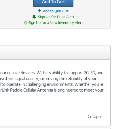
Add To Cart
Add to Quicklist
Sign Up for Price Alert
Sign Up for a New Inventory Alert
r cellular devices. With its ability to support 2G, 3G, and
istent signal quality, improving the reliability of your
ed to operate in challenging environments. Whether you're
 AirLink Paddle Cellular Antenna is engineered to meet your
Collapse