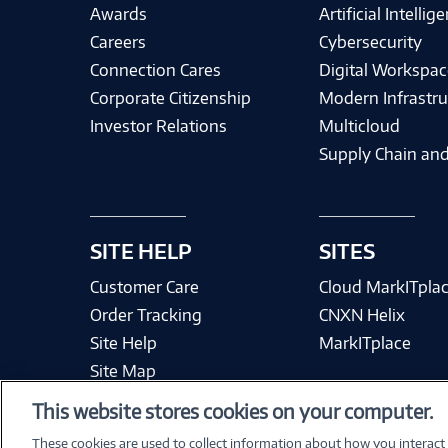
Awards
Artificial Intellig
Careers
Cybersecurity
Connection Cares
Digital Workspac
Corporate Citizenship
Modern Infrastru
Investor Relations
Multicloud
Supply Chain and
SITE HELP
SITES
Customer Care
Cloud MarkITpla
Order Tracking
CNXN Helix
Site Help
MarkITplace
Site Map
This website stores cookies on your computer.
These cookies are used to collect information about how you interact