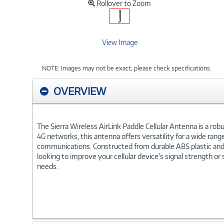
Rollover to Zoom
View Image
NOTE: Images may not be exact; please check specifications.
OVERVIEW
The Sierra Wireless AirLink Paddle Cellular Antenna is a rob
4G networks, this antenna offers versatility for a wide range 
communications. Constructed from durable ABS plastic and f
looking to improve your cellular device's signal strength or
needs.