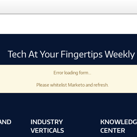
Tech At Your Fingertips Weekly
Error loading form...
Please whitelist Marketo and refresh.
AND
INDUSTRY
KNOWLEDG
VERTICALS
CENTER