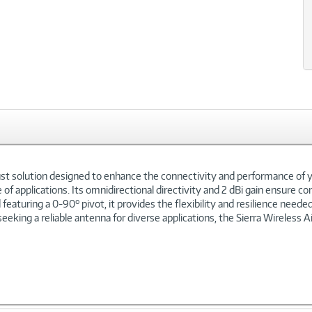
ust solution designed to enhance the connectivity and performance of you
of applications. Its omnidirectional directivity and 2 dBi gain ensure cons
eaturing a 0-90° pivot, it provides the flexibility and resilience need
 seeking a reliable antenna for diverse applications, the Sierra Wireless