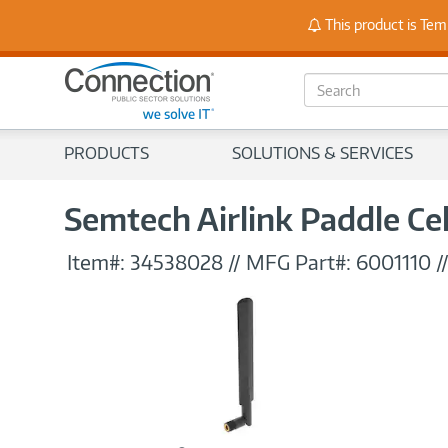
Stay
This product is Tem
S
e
a
r
PRODUCTS
SOLUTIONS & SERVICES
c
h
Semtech Airlink Paddle Ce
Item#:
34538028
//
MFG Part#:
6001110
/