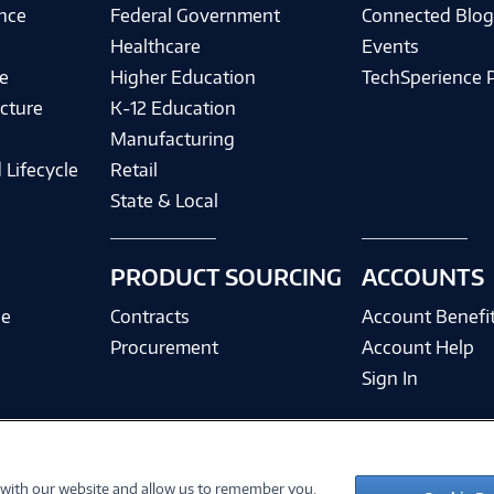
ence
Federal Government
Connected Blo
Healthcare
Events
e
Higher Education
TechSperience 
cture
K-12 Education
Manufacturing
 Lifecycle
Retail
State & Local
PRODUCT SOURCING
ACCOUNTS
ce
Contracts
Account Benefi
Procurement
Account Help
Sign In
 with our website and allow us to remember you.
©
2026 PC Connection, Inc.