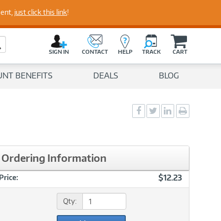
perts
ment,
just click this link
!
C
a
Search Button
r
SIGN IN
CONTACT
HELP
TRACK
CART
t
UNT BENEFITS
DEALS
BLOG
Social
Social
Social
Print
Sharing
Sharing
Sharing
page
-
-
-
Facebook
Twitter
LinkedIn
Ordering Information
$12.23
Price:
Qty: