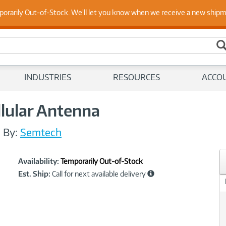
 Up to Date on Endpoint Security with Insights from Our Ex
porarily Out-of-Stock. We'll let you know when we receive a new ship
INDUSTRIES
RESOURCES
ACCO
llular Antenna
/
By:
Semtech
Showcased
Product
Availability:
Temporarily Out-of-Stock
Information
Est. Ship:
Call for next available delivery