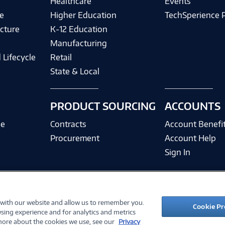
Healthcare
Events
e
Higher Education
TechSperience 
cture
K-12 Education
Manufacturing
 Lifecycle
Retail
State & Local
PRODUCT SOURCING
ACCOUNTS
ce
Contracts
Account Benefi
Procurement
Account Help
Sign In
 with our website and allow us to remember you.
©
2026 PC Connection, Inc.
Cookie Pr
sing experience and for analytics and metrics
ions
Privacy Policy
Quality Policy & ISO Cert
Accessibility
Legal Notices
Cook
 more about the cookies we use, see our
Privacy