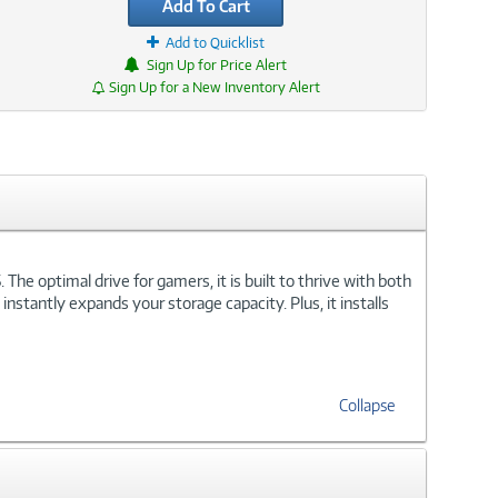
Add To Cart
Add to Quicklist
Sign Up for Price Alert
Sign Up for a New Inventory Alert
he optimal drive for gamers, it is built to thrive with both
stantly expands your storage capacity. Plus, it installs
Collapse