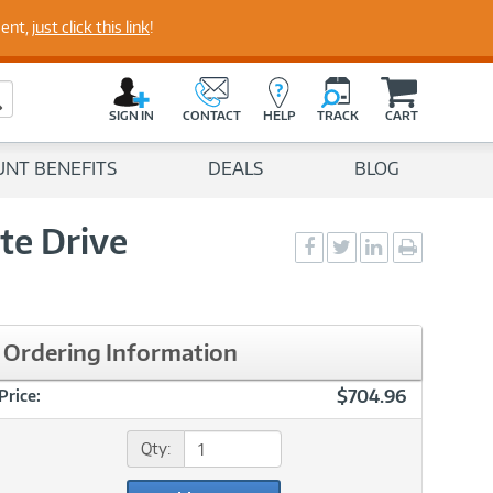
perts
ment,
just click this link
!
C
a
Search Button
r
SIGN IN
CONTACT
HELP
TRACK
CART
t
UNT BENEFITS
DEALS
BLOG
te Drive
Social
Social
Social
Print
Sharing
Sharing
Sharing
page
-
-
-
Facebook
Twitter
LinkedIn
Ordering Information
$704.96
Price:
Qty: