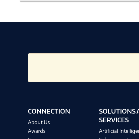
CONNECTION
SOLUTIONS 
SERVICES
About Us
Awards
Artificial Intellig