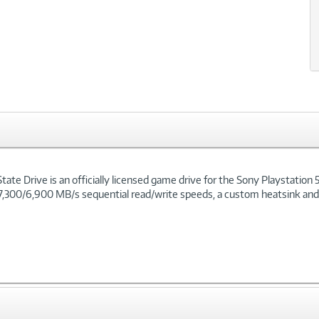
 Drive is an officially licensed game drive for the Sony Playstation 5. T
 7,300/6,900 MB/s sequential read/write speeds, a custom heatsink and in