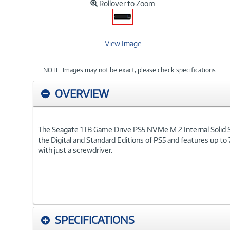
Rollover to Zoom
View Image
NOTE: Images may not be exact; please check specifications.
OVERVIEW
The Seagate 1TB Game Drive PS5 NVMe M.2 Internal Solid State
the Digital and Standard Editions of PS5 and features up to
with just a screwdriver.
SPECIFICATIONS