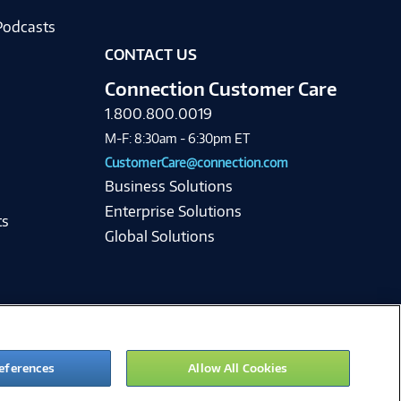
Podcasts
CONTACT US
Connection Customer Care
1.800.800.0019
M-F: 8:30am - 6:30pm ET
CustomerCare@connection.com
Business Solutions
Enterprise Solutions
ts
Global Solutions
eferences
Allow All Cookies
ie Preferences