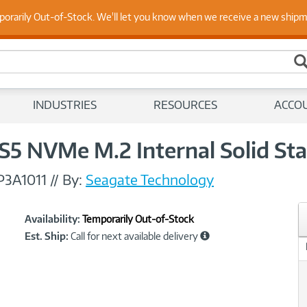
 Up to Date on Endpoint Security with Insights from Our Ex
porarily Out-of-Stock. We'll let you know when we receive a new ship
INDUSTRIES
RESOURCES
ACCO
5 NVMe M.2 Internal Solid Sta
P3A1011
//
By:
Seagate Technology
Showcased
Product
Availability:
Temporarily Out-of-Stock
Information
Est. Ship:
Call for next available delivery