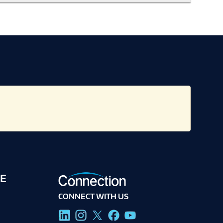
E
CONNECT WITH US
g