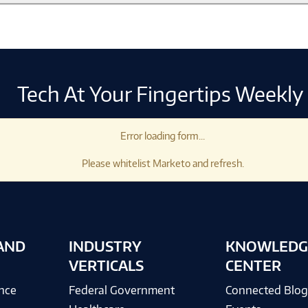
Tech At Your Fingertips Weekly
Error loading form...
Please whitelist Marketo and refresh.
AND
INDUSTRY
KNOWLEDG
VERTICALS
CENTER
ence
Federal Government
Connected Blo