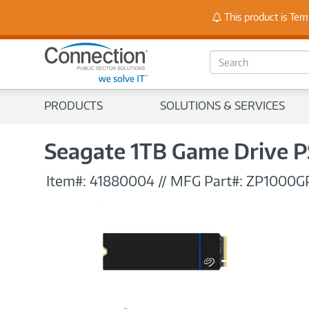
Stay
This product is Tem
S
e
a
r
PRODUCTS
SOLUTIONS & SERVICES
c
h
Seagate 1TB Game Drive PS
Item#:
41880004
//
MFG Part#:
ZP1000G