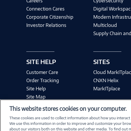
Careers
Cybersecurity
Connection Cares
Digital Workspac
Corporate Citizenship
Modern Infrastru
Investor Relations
Multicloud
Supply Chain and
SITE HELP
SITES
Customer Care
Cloud MarkITpla
Order Tracking
CNXN Helix
Site Help
MarkITplace
Site Map
This website stores cookies on your computer.
These cookies are used to collect information about how you interact
We use this information in order to improve and customize your brow
Terms & Condit
about our visitors both on this website and other media. To find out