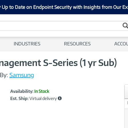
 Up to Date on Endpoint Security with Insights from Our Ex
INDUSTRIES
RESOURCES
ACCO
gement S-Series (1 yr Sub)
By:
Samsung
Showcased
Product
Availability:
In Stock
Information
Est. Ship:
Virtual delivery