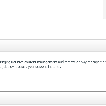
 bringing intuitive content management and remote display management t
, deploy it across your screens instantly.