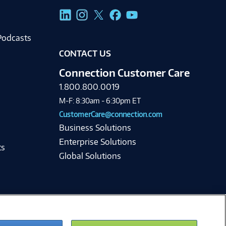
g
Podcasts
CONTACT US
Connection Customer Care
1.800.800.0019
M-F: 8:30am - 6:30pm ET
CustomerCare@connection.com
Business Solutions
Enterprise Solutions
ts
Global Solutions