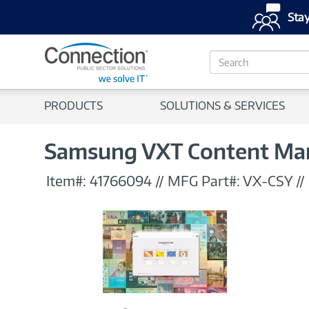
Stay
S
e
a
r
PRODUCTS
SOLUTIONS & SERVICES
c
h
Samsung VXT Content Mana
Item#:
41766094
//
MFG Part#:
VX-CSY
//