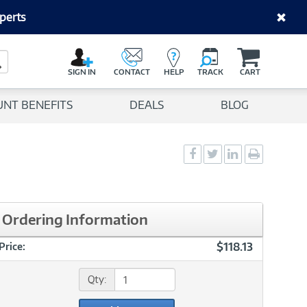
perts
C
a
Search Button
r
SIGN IN
CONTACT
HELP
TRACK
CART
t
UNT BENEFITS
DEALS
BLOG
Social
Social
Social
Print
Sharing
Sharing
Sharing
page
-
-
-
Facebook
Twitter
LinkedIn
Ordering Information
$118.13
Price:
Qty: