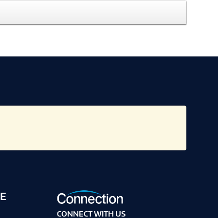
E
CONNECT WITH US