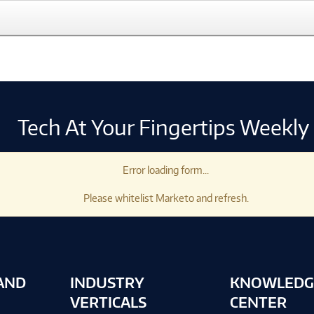
Tech At Your Fingertips Weekly
Error loading form...
Please whitelist Marketo and refresh.
AND
INDUSTRY
KNOWLEDG
VERTICALS
CENTER