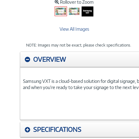
Rollover to Zoom
View All Images
NOTE: Images may not be exact; please check specifications.
OVERVIEW
Samsung VXT is a cloud-based solution for digital signage,
and when you’re ready to take your signage to the next level
SPECIFICATIONS