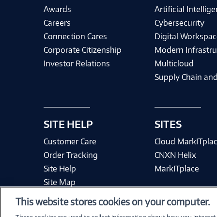
Awards
Artificial Intellig
Careers
Cybersecurity
Connection Cares
Digital Workspac
Corporate Citizenship
Modern Infrastru
Investor Relations
Multicloud
Supply Chain and
SITE HELP
SITES
Customer Care
Cloud MarkITpla
Order Tracking
CNXN Helix
Site Help
MarkITplace
Site Map
This website stores cookies on your computer.