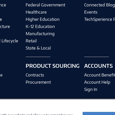
ence
Federal Government
Connected Blo
Healthcare
Events
e
Higher Education
TechSperience 
cture
K-12 Education
Manufacturing
 Lifecycle
Retail
State & Local
PRODUCT SOURCING
ACCOUNTS
ce
Contracts
Account Benefi
Procurement
Account Help
Sign In