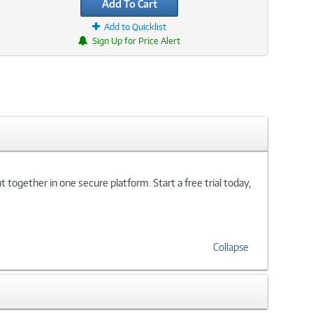
Add To Cart
Add to Quicklist
Sign Up for Price Alert
ogether in one secure platform. Start a free trial today,
Collapse