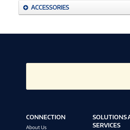
ACCESSORIES
CONNECTION
SOLUTIONS 
SERVICES
About Us