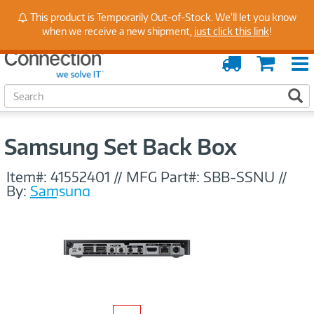
Stay Up to Date on Endpoint Security with Insights
This product is Temporarily Out-of-Stock. We'll let you know
from Our Experts
when we receive a new shipment,
just click this link
!
Order
Cart
Tracking
S
S
e
a
r
Samsung Set Back Box
c
h
Item#:
41552401
//
MFG Part#:
SBB-SSNU
//
By:
Samsung