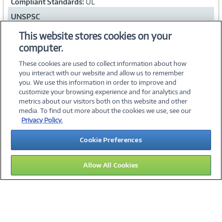
Compliant Standards:
UL
UNSPSC
43222619
This website stores cookies on your
computer.
Collapse
These cookies are used to collect information about how
you interact with our website and allow us to remember
you. We use this information in order to improve and
customize your browsing experience and for analytics and
metrics about our visitors both on this website and other
media. To find out more about the cookies we use, see our
©
2026 PC Connection, Inc.
Privacy Policy.
About Us
Terms & Conditions
Privacy Policy
Careers
Cookie Preferences
Investor Relations
Media Center
Cookie Preferences
Legal Notices
Accessibility
Allow All Cookies
12