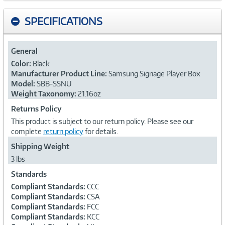
SPECIFICATIONS
General
Color:
Black
Manufacturer Product Line:
Samsung Signage Player Box
Model:
SBB-SSNU
Weight Taxonomy:
21.16oz
Returns Policy
This product is subject to our return policy. Please see our
complete
return policy
for details.
Shipping Weight
3 lbs
Standards
Compliant Standards:
CCC
Compliant Standards:
CSA
Compliant Standards:
FCC
Compliant Standards:
KCC