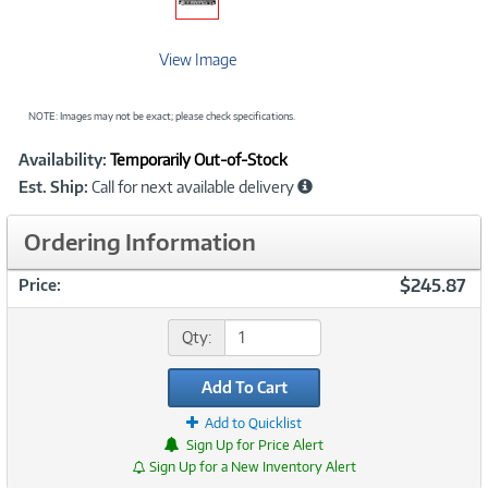
View Image
NOTE: Images may not be exact; please check specifications.
Showcased
Product
Availability:
Temporarily Out-of-Stock
Information
Est. Ship:
Call for next available delivery
Ordering Information
$245.87
Price:
Qty:
Add To Cart
Add to Quicklist
Sign Up for Price Alert
Sign Up for a New Inventory Alert