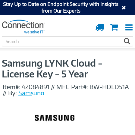
Stay Up to Date on Endpoint Security with Insights
from Our Experts
Order
Cart
Tracking
S
S
e
a
r
Samsung LYNK Cloud -
c
h
License Key - 5 Year
Item#:
42084891
//
MFG Part#:
BW-HDLD51A
//
By:
Samsung