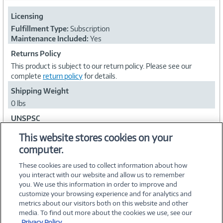
Licensing
Fulfillment Type:
Subscription
Maintenance Included:
Yes
Returns Policy
This product is subject to our return policy. Please see our
complete
return policy
for details.
Shipping Weight
0 lbs
UNSPSC
43231500
This website stores cookies on your
computer.
Collapse
These cookies are used to collect information about how
you interact with our website and allow us to remember
you. We use this information in order to improve and
customize your browsing experience and for analytics and
metrics about our visitors both on this website and other
media. To find out more about the cookies we use, see our
©
2026 PC Connection, Inc.
Privacy Policy.