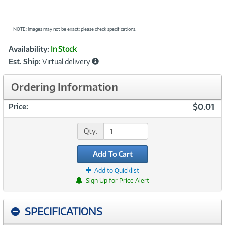
NOTE: Images may not be exact; please check specifications.
Showcased
Product
Availability:
In Stock
Information
Est. Ship:
Virtual delivery
Ordering Information
$0.01
Price:
Qty:
Add To Cart
Add to Quicklist
Sign Up for Price Alert
SPECIFICATIONS