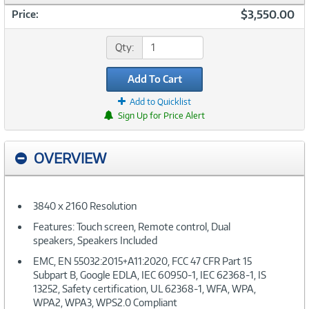
$3,550.00
Price:
Qty:
Add To Cart
Add to Quicklist
Sign Up for Price Alert
OVERVIEW
3840 x 2160 Resolution
Features: Touch screen, Remote control, Dual
speakers, Speakers Included
EMC, EN 55032:2015+A11:2020, FCC 47 CFR Part 15
Subpart B, Google EDLA, IEC 60950-1, IEC 62368-1, IS
13252, Safety certification, UL 62368-1, WFA, WPA,
WPA2, WPA3, WPS2.0 Compliant