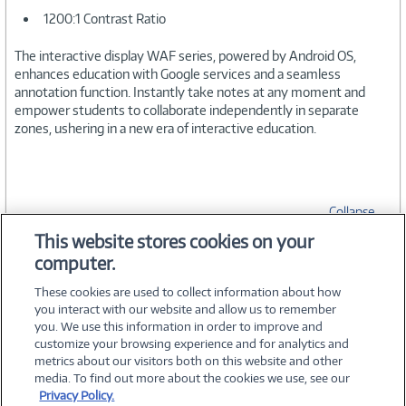
1200:1 Contrast Ratio
The interactive display WAF series, powered by Android OS,
enhances education with Google services and a seamless
annotation function. Instantly take notes at any moment and
empower students to collaborate independently in separate
zones, ushering in a new era of interactive education.
Collapse
This website stores cookies on your
computer.
SPECIFICATIONS
These cookies are used to collect information about how
you interact with our website and allow us to remember
you. We use this information in order to improve and
customize your browsing experience and for analytics and
metrics about our visitors both on this website and other
media. To find out more about the cookies we use, see our
©
2026 PC Connection, Inc.
Privacy Policy.