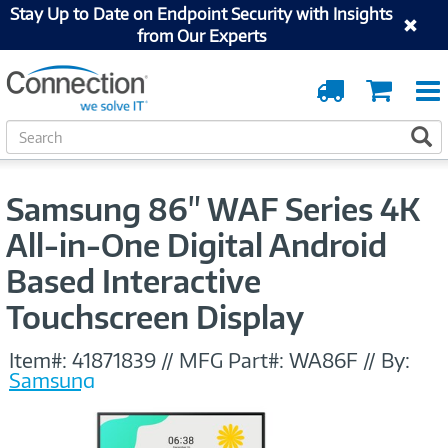
Stay Up to Date on Endpoint Security with Insights
from Our Experts
Order
Cart
Tracking
S
S
e
a
r
Samsung 86" WAF Series 4K
c
h
All-in-One Digital Android
Based Interactive
Touchscreen Display
Item#:
41871839
//
MFG Part#:
WA86F
//
By:
Samsung