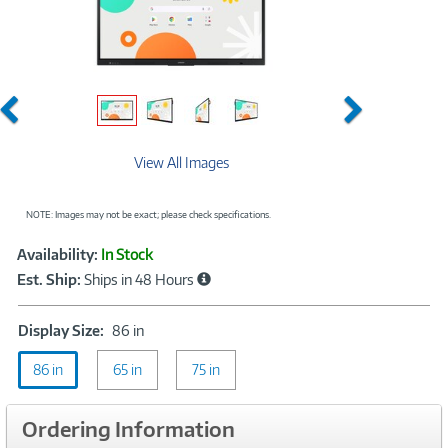
Previous
Next
View All Images
NOTE: Images may not be exact; please check specifications.
Showcased
Product
Availability:
In Stock
Information
Est. Ship:
Ships in 48 Hours
Display
Display Size:
86 in
Size:
86 in
65 in
86
75 in
in
Ordering Information