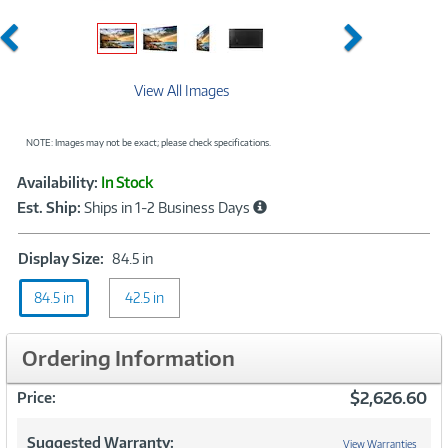
Previous
Next
View All Images
NOTE: Images may not be exact; please check specifications.
Showcased
Product
Availability:
In Stock
Information
Est. Ship:
Ships in 1-2 Business Days
Display
Display Size:
84.5 in
Size:
84.5 in
42.5 in
84.5
in
Ordering Information
$2,626.60
Price:
Suggested Warranty:
View Warranties