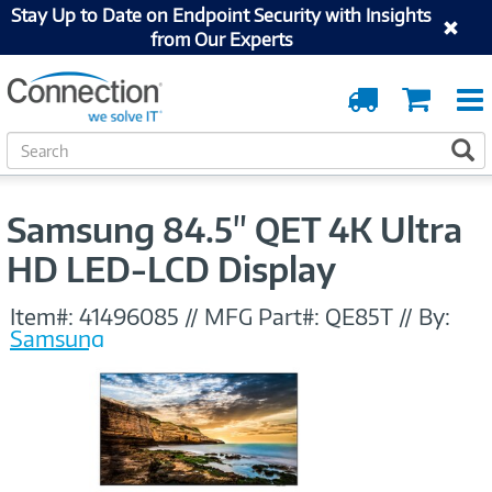
Stay Up to Date on Endpoint Security with Insights
from Our Experts
Order
Cart
Tracking
S
S
e
a
r
Samsung 84.5" QET 4K Ultra
c
h
HD LED-LCD Display
Item#:
41496085
//
MFG Part#:
QE85T
//
By:
Samsung