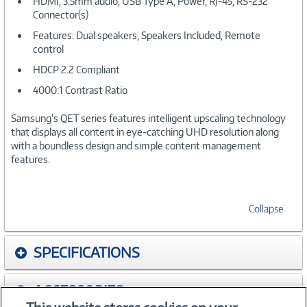
HDMI, 3.5mm audio, USB Type A, Power, RJ-45, RS-232
Connector(s)
Features: Dual speakers, Speakers Included, Remote
control
HDCP 2.2 Compliant
4000:1 Contrast Ratio
Samsung's QET series features intelligent upscaling technology
that displays all content in eye-catching UHD resolution along
with a boundless design and simple content management
features.
Collapse
SPECIFICATIONS
ACCESSORIES