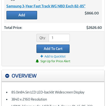
Samsung 3-Year Fast Track WG NBD Exch 82-85"
$866.00
Add
Total Price:
$2626.60
Qty:
Add To Cart
Add to Quicklist
Sign Up for Price Alert
OVERVIEW
85.0in84.5in LCD LED-backlit Widescreen Display
3840 x 2160 Resolution