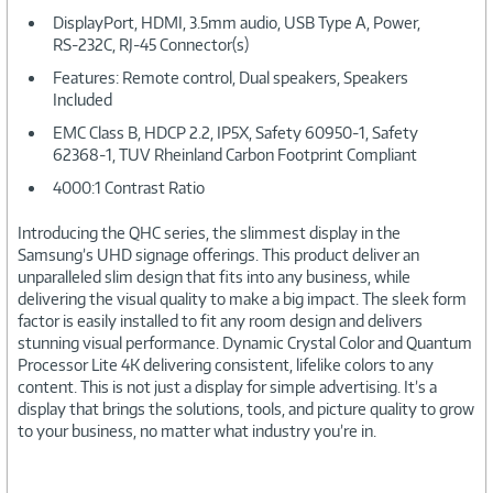
DisplayPort, HDMI, 3.5mm audio, USB Type A, Power,
RS-232C, RJ-45 Connector(s)
Features: Remote control, Dual speakers, Speakers
Included
EMC Class B, HDCP 2.2, IP5X, Safety 60950-1, Safety
62368-1, TUV Rheinland Carbon Footprint Compliant
4000:1 Contrast Ratio
Introducing the QHC series, the slimmest display in the
Samsung’s UHD signage offerings. This product deliver an
unparalleled slim design that fits into any business, while
delivering the visual quality to make a big impact. The sleek form
factor is easily installed to fit any room design and delivers
stunning visual performance. Dynamic Crystal Color and Quantum
Processor Lite 4K delivering consistent, lifelike colors to any
content. This is not just a display for simple advertising. It’s a
display that brings the solutions, tools, and picture quality to grow
to your business, no matter what industry you’re in.