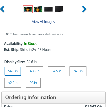
Previous
Next
View All Images
NOTE: Images may not be exact; please check specifications.
Showcased
Product
Availability:
In Stock
Information
Est. Ship:
Ships in 24-48 Hours
Display
Display Size:
54.6 in
Size:
54.6 in
48.5 in
54.6
64.5 in
74.5 in
in
42.5 in
98 in
Ordering Information
$1,367.04
Price: