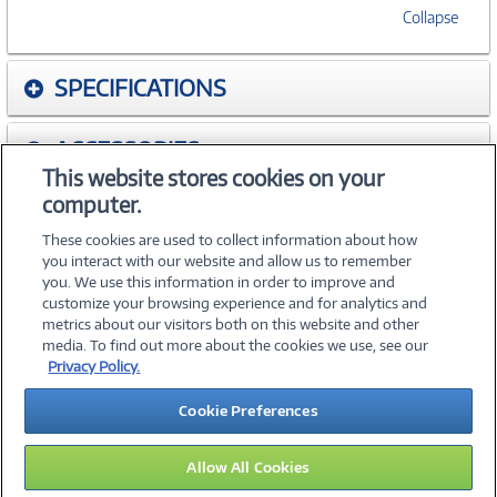
Collapse
SPECIFICATIONS
ACCESSORIES
This website stores cookies on your
computer.
WARRANTIES
These cookies are used to collect information about how
you interact with our website and allow us to remember
you. We use this information in order to improve and
customize your browsing experience and for analytics and
metrics about our visitors both on this website and other
media. To find out more about the cookies we use, see our
©
2026 PC Connection, Inc.
Privacy Policy.
About Us
Terms & Conditions
Privacy Policy
Careers
Cookie Preferences
Investor Relations
Media Center
Cookie Preferences
Legal Notices
Accessibility
Allow All Cookies
11