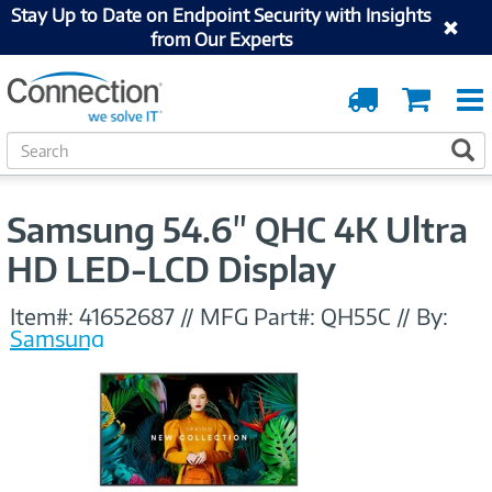
Stay Up to Date on Endpoint Security with Insights
from Our Experts
Order
Cart
Tracking
S
S
e
a
r
Samsung 54.6" QHC 4K Ultra
c
h
HD LED-LCD Display
Item#:
41652687
//
MFG Part#:
QH55C
//
By:
Samsung