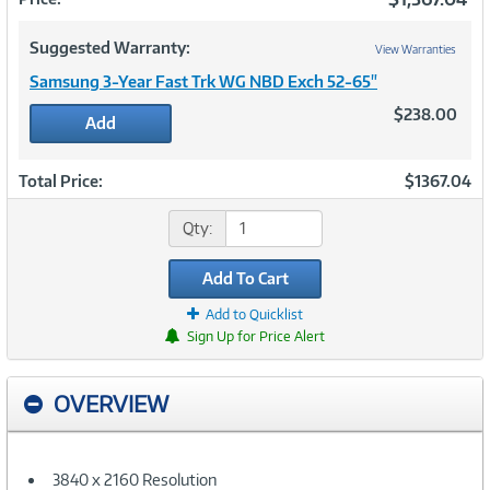
Suggested Warranty:
View Warranties
Samsung 3-Year Fast Trk WG NBD Exch 52-65"
$238.00
Add
Total Price:
$1367.04
Qty:
Add To Cart
Add to Quicklist
Sign Up for Price Alert
OVERVIEW
3840 x 2160 Resolution