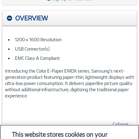
OVERVIEW
1200 x 1600 Resolution
USB Connector(s)
EMC Class A Compliant
Introducing the Color E-Paper EMDX series, Samsung's next-
generation product featuring paper-thin, lightweight displays with
ultra-low power consumption. It delivers paperlike picture quality
without additional infrastructure, digitizing the traditional paper
experience.
Collapse
This website stores cookies on your