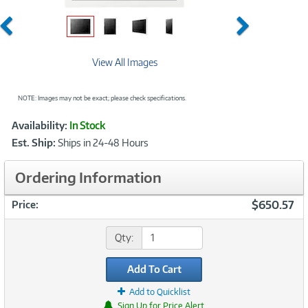
Previous
Next
View All Images
NOTE: Images may not be exact; please check specifications.
Showcased
Product
Availability:
In Stock
Information
Est. Ship:
Ships in 24-48 Hours
Ordering Information
$650.57
Price:
Qty:
Add To Cart
Add to Quicklist
Sign Up for Price Alert