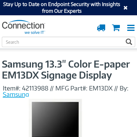
Stay Up to Date on Endpoint Security with Insights
from Our Experts
Order
Cart
Tracking
S
S
e
a
r
Samsung 13.3" Color E-paper
c
h
EM13DX Signage Display
Item#:
42113988
//
MFG Part#:
EM13DX
//
By:
Samsung