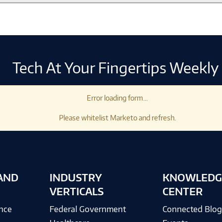
Tech At Your Fingertips Weekly
Error loading form...
Please whitelist Marketo and refresh.
AND
INDUSTRY
KNOWLEDG
VERTICALS
CENTER
ence
Federal Government
Connected Blo