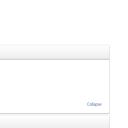
Collapse