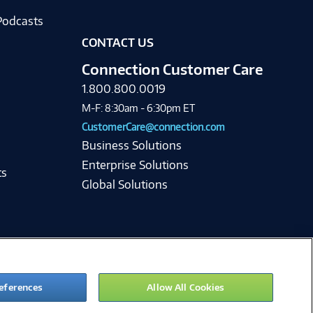
Podcasts
CONTACT US
Connection Customer Care
1.800.800.0019
M-F: 8:30am - 6:30pm ET
CustomerCare@connection.com
Business Solutions
Enterprise Solutions
ts
Global Solutions
eferences
Allow All Cookies
ie Preferences