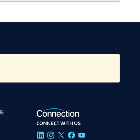
E
CONNECT WITH US
g