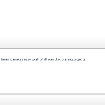
Burning makes easy work of all your disc burning projects.