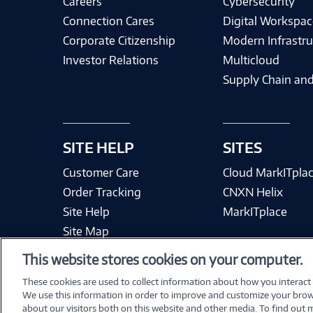
Careers
Cybersecurity
Connection Cares
Digital Workspac
Corporate Citizenship
Modern Infrastru
Investor Relations
Multicloud
Supply Chain and
SITE HELP
SITES
Customer Care
Cloud MarkITpla
Order Tracking
CNXN Helix
Site Help
MarkITplace
Site Map
This website stores cookies on your computer.
These cookies are used to collect information about how you interact
We use this information in order to improve and customize your brow
Terms & Condit
about our visitors both on this website and other media. To find out