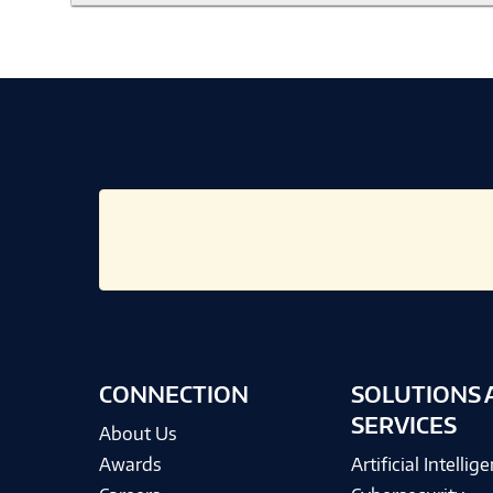
CONNECTION
SOLUTIONS 
SERVICES
About Us
Awards
Artificial Intellig