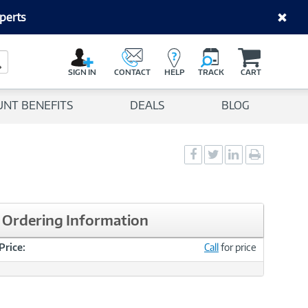
perts
C
a
Search Button
r
SIGN IN
CONTACT
HELP
TRACK
CART
t
UNT BENEFITS
DEALS
BLOG
Social
Social
Social
Print
Sharing
Sharing
Sharing
page
-
-
-
Facebook
Twitter
LinkedIn
Ordering Information
Price:
Call
for price