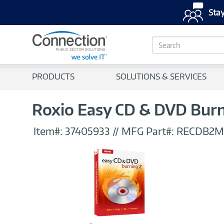
Stay
S
e
a
r
PRODUCTS
SOLUTIONS & SERVICES
c
h
Roxio Easy CD & DVD Burnin
Item#:
37405933
//
MFG Part#:
RECDB2