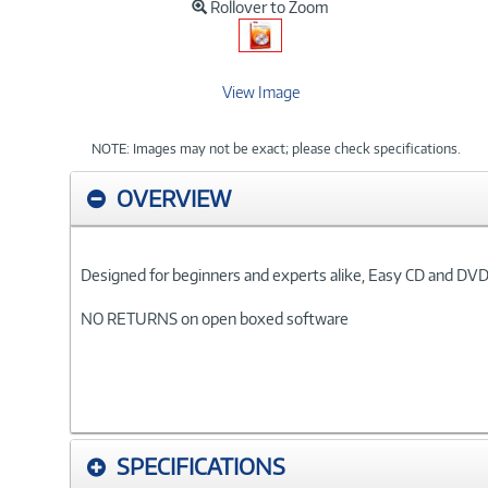
Rollover to Zoom
View Image
NOTE: Images may not be exact; please check specifications.
OVERVIEW
Designed for beginners and experts alike, Easy CD and DVD 
NO RETURNS on open boxed software
SPECIFICATIONS