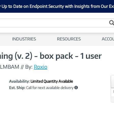
 Up to Date on Endpoint Security with Insights from Our Ex
INDUSTRIES
RESOURCES
ACCO
g (v. 2) - box pack - 1 user
MLMBAM
//
By:
Roxio
Showcased
Product
Availability:
Limited Quantity Available
Information
Est. Ship:
Call for next available delivery