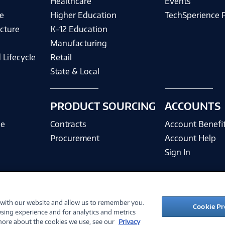
Healthcare
Events
e
Higher Education
TechSperience 
cture
K-12 Education
Manufacturing
 Lifecycle
Retail
State & Local
PRODUCT SOURCING
ACCOUNTS
ce
Contracts
Account Benefi
Procurement
Account Help
Sign In
 with our website and allow us to remember you.
©
2026 PC Connection, Inc.
Cookie Pr
sing experience and for analytics and metrics
ions
Privacy Policy
Quality Policy & ISO Cert
Accessibility
Legal Notices
Cook
 more about the cookies we use, see our
Privacy