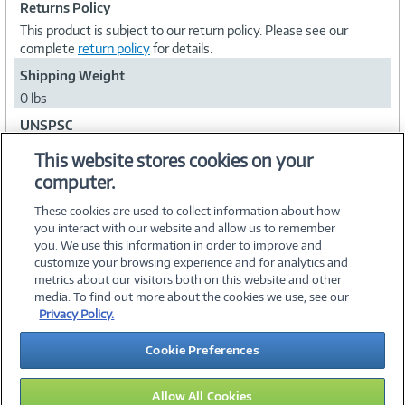
Returns Policy
This product is subject to our return policy. Please see our
complete
return policy
for details.
Shipping Weight
0 lbs
UNSPSC
43232102
This website stores cookies on your
computer.
Collapse
These cookies are used to collect information about how
you interact with our website and allow us to remember
you. We use this information in order to improve and
customize your browsing experience and for analytics and
metrics about our visitors both on this website and other
media. To find out more about the cookies we use, see our
©
2026 PC Connection, Inc.
Privacy Policy.
About Us
Terms & Conditions
Privacy Policy
Careers
Cookie Preferences
Investor Relations
Media Center
Cookie Preferences
Legal Notices
Accessibility
Allow All Cookies