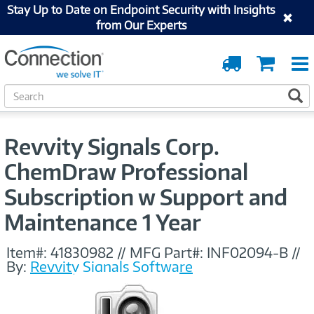
Stay Up to Date on Endpoint Security with Insights
from Our Experts
Order
Cart
Tracking
S
S
e
a
r
Revvity Signals Corp.
c
h
ChemDraw Professional
Subscription w Support and
Maintenance 1 Year
Item#:
41830982
//
MFG Part#:
INF02094-B
//
By:
Revvity Signals Software