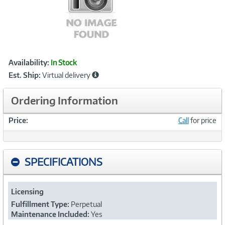
Showcased
Product
Availability:
In Stock
Information
Est. Ship:
Virtual delivery
Ordering Information
Price:
Call
for price
SPECIFICATIONS
Licensing
Fulfillment Type:
Perpetual
Maintenance Included:
Yes