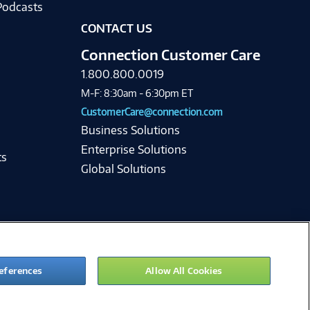
Podcasts
CONTACT US
Connection Customer Care
1.800.800.0019
M-F: 8:30am - 6:30pm ET
CustomerCare@connection.com
Business Solutions
Enterprise Solutions
ts
Global Solutions
eferences
Allow All Cookies
ie Preferences