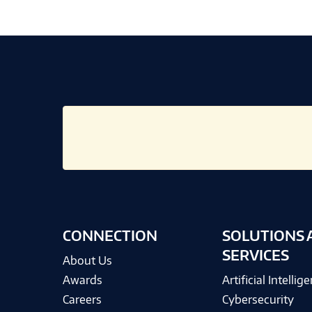
CONNECTION
SOLUTIONS 
SERVICES
About Us
Awards
Artificial Intellig
Careers
Cybersecurity