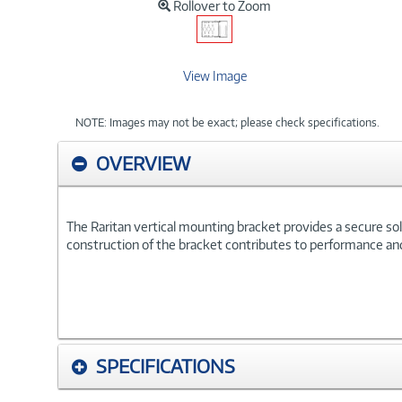
Rollover to Zoom
View Image
NOTE: Images may not be exact; please check specifications.
OVERVIEW
The Raritan vertical mounting bracket provides a secure solu
construction of the bracket contributes to performance and r
SPECIFICATIONS