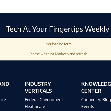
Tech At Your Fingertips Weekly
Error loading form...
Please whitelist Marketo and refresh.
AND
INDUSTRY
KNOWLEDG
VERTICALS
CENTER
ence
Federal Government
Connected Blo
Healthcare
Events