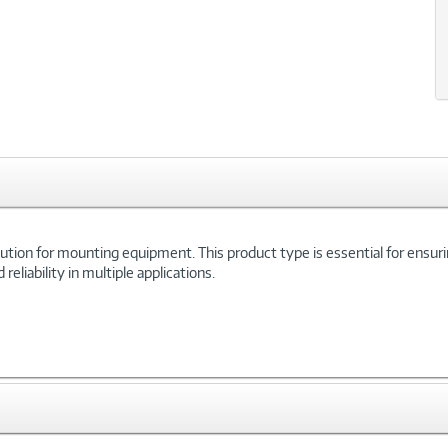
tion for mounting equipment. This product type is essential for ensuring
eliability in multiple applications.