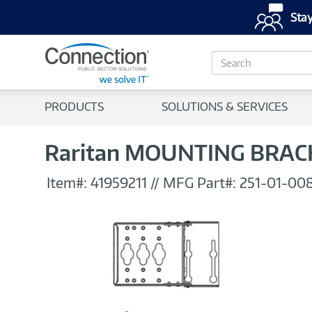
Stay
S
e
a
r
PRODUCTS
SOLUTIONS & SERVICES
c
h
Raritan MOUNTING BRAC
Item#:
41959211
//
MFG Part#:
251-01-00