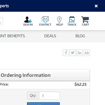
perts
C
a
Search Button
r
SIGN IN
CONTACT
HELP
TRACK
CART
t
UNT BENEFITS
DEALS
BLOG
Social
Social
Social
Print
Sharing
Sharing
Sharing
page
-
-
-
Facebook
Twitter
LinkedIn
Ordering Information
$42.23
Price:
Qty: