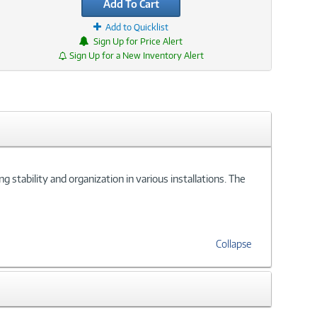
Add To Cart
Add to Quicklist
Sign Up for Price Alert
Sign Up for a New Inventory Alert
 stability and organization in various installations. The
Collapse