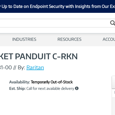
 Up to Date on Endpoint Security with Insights from Our Ex
INDUSTRIES
RESOURCES
ACCO
KET PANDUIT C-RKN
81-00
//
By:
Raritan
Showcased
Product
Availability:
Temporarily Out-of-Stock
Information
Est. Ship:
Call for next available delivery