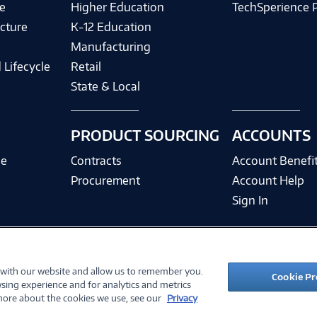
e
Higher Education
TechSperience 
cture
K-12 Education
Manufacturing
 Lifecycle
Retail
State & Local
PRODUCT SOURCING
ACCOUNTS
ce
Contracts
Account Benefi
Procurement
Account Help
Sign In
 with our website and allow us to remember you.
©
2026 PC Connection, Inc.
Cookie Pr
sing experience and for analytics and metrics
ions
Privacy Policy
Quality Policy & ISO Cert
Accessibility
Legal Notices
Cook
 more about the cookies we use, see our
Privacy