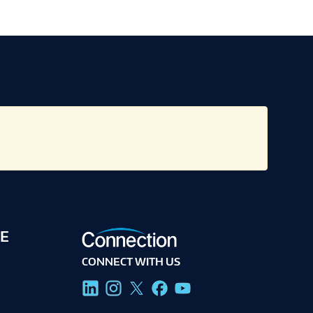
E
CONNECT WITH US
g