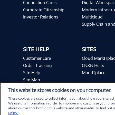
Connection Cares
Digital Workspac
Corporate Citizenship
Modern Infrastru
Investor Relations
Multicloud
Supply Chain and
SITE HELP
SITES
Customer Care
Cloud MarkITpla
Order Tracking
CNXN Helix
Site Help
MarkITplace
Site Map
This website stores cookies on your computer.
These cookies are used to collect information about how you interact
We use this information in order to improve and customize your brow
Terms & Condit
about our visitors both on this website and other media. To find out
Policy.