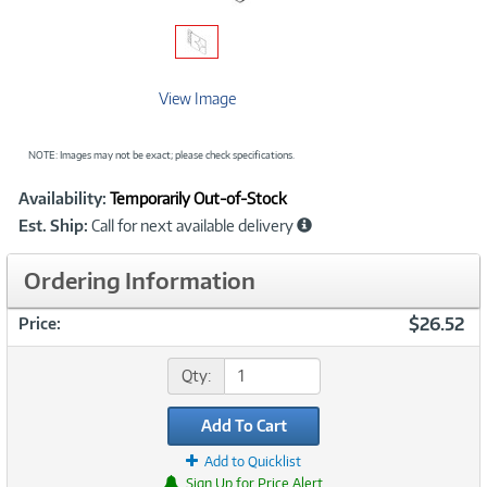
View Image
NOTE: Images may not be exact; please check specifications.
Showcased
Product
Availability:
Temporarily Out-of-Stock
Information
Est. Ship:
Call for next available delivery
Ordering Information
$26.52
Price:
Qty:
Add To Cart
Add to Quicklist
Sign Up for Price Alert