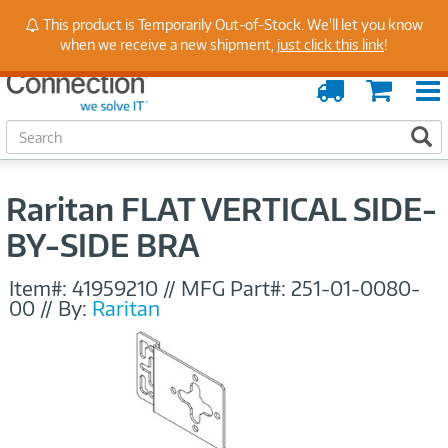
Stay Up to Date on Endpoint Security with Insights
This product is Temporarily Out-of-Stock. We'll let you know
from Our Experts
when we receive a new shipment,
just click this link
!
Order
Cart
Tracking
S
S
e
a
r
Raritan FLAT VERTICAL SIDE-
c
h
BY-SIDE BRA
Item#:
41959210
//
MFG Part#:
251-01-0080-
00
//
By:
Raritan