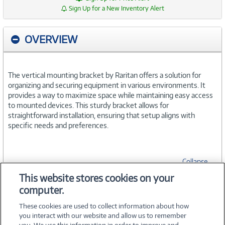
Sign Up for a New Inventory Alert
OVERVIEW
The vertical mounting bracket by Raritan offers a solution for
organizing and securing equipment in various environments. It
provides a way to maximize space while maintaining easy access
to mounted devices. This sturdy bracket allows for
straightforward installation, ensuring that setup aligns with
specific needs and preferences.
Collapse
This website stores cookies on your
computer.
SPECIFICATIONS
These cookies are used to collect information about how
you interact with our website and allow us to remember