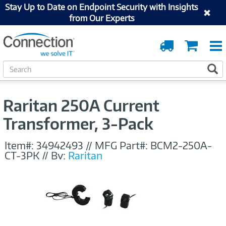
Stay Up to Date on Endpoint Security with Insights
from Our Experts
Order
Cart
Tracking
S
S
e
a
r
Raritan 250A Current
c
h
Transformer, 3-Pack
Item#:
34942493
//
MFG Part#:
BCM2-250A-
CT-3PK
//
By:
Raritan