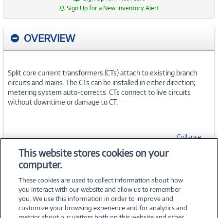
Sign Up for a New Inventory Alert
OVERVIEW
Split core current transformers (CTs) attach to existing branch
circuits and mains. The CTs can be installed in either direction;
metering system auto-corrects. CTs connect to live circuits
without downtime or damage to CT.
Collapse
This website stores cookies on your
computer.
SPECIFICATIONS
These cookies are used to collect information about how
you interact with our website and allow us to remember
you. We use this information in order to improve and
customize your browsing experience and for analytics and
metrics about our visitors both on this website and other