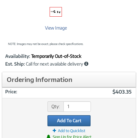
View Image
NOTE: Images may not be exact; please check specifications.
Showcased
Product
Availability:
Temporarily Out-of-Stock
Information
Est. Ship:
Call for next available delivery
Ordering Information
$403.35
Price:
Qty:
Add To Cart
Add to Quicklist
Sign Up for Price Alert